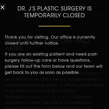
DR. J'S PLASTIC SURGERY IS
TEMPORARILY CLOSED
Thank you for visiting. Our office is currently
RHINOPLASTY BEFORE AND
closed until further notice.
AFTER
If you are an existing patient and need post-
surgery follow-up care or have questions,
08/06/2021
Category:
Face
please fill out the form below and our team will
get back to you as soon as possible.
There is a lot more to a “nose job” than removing a
bit of skin or bone, and it takes a truly great board
certified plastic surgeon like Dr. Payam Jarrah-Nejad
to do the kind of work that produces
amazing
rhinoplasty before and after
pictures.
Appearance aside, the nose is a complicated
sensory organ that’s crucial for breathing, our