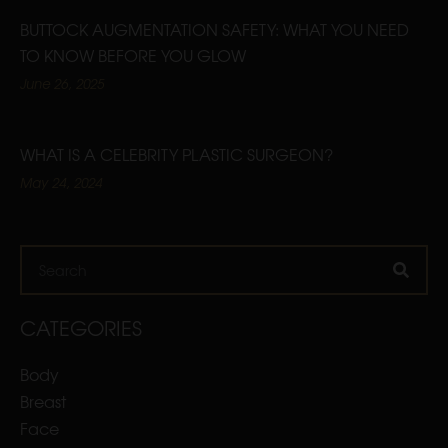
BUTTOCK AUGMENTATION SAFETY: WHAT YOU NEED
TO KNOW BEFORE YOU GLOW
June 26, 2025
WHAT IS A CELEBRITY PLASTIC SURGEON?
May 24, 2024
Search
CATEGORIES
Body
Breast
Face