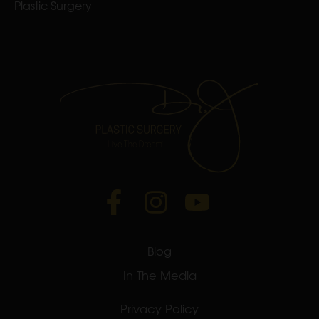
Plastic Surgery
Blog
In The Media
Privacy Policy