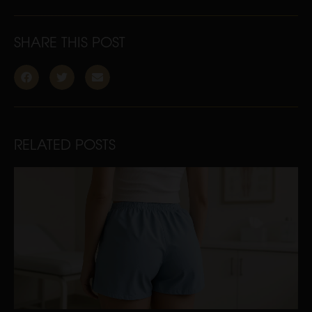
SHARE THIS POST
RELATED POSTS