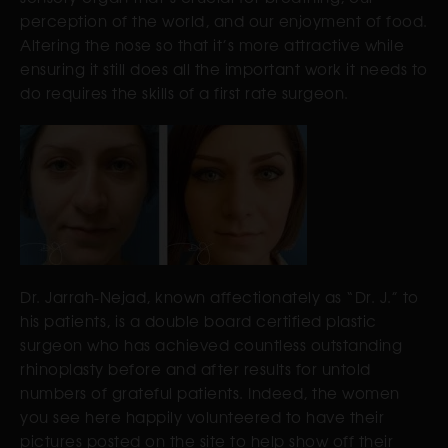
perception of the world, and our enjoyment of food.
Altering the nose so that it’s more attractive while
ensuring it still does all the important work it needs to
do requires the skills of a first rate surgeon.
Dr. Jarrah-Nejad, known affectionately as “Dr. J.” to
his patients, is a double board certified plastic
surgeon who has achieved countless outstanding
rhinoplasty before and after results for untold
numbers of grateful patients. Indeed, the women
you see here happily volunteered to have their
pictures posted on the site to help show off their