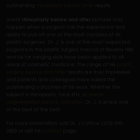
outstanding
rhinoplasty before after
results.
rhinoplasty before and after
Great
pictures only
happen when a surgeon has the experience and
ability to pull off one of the most complex of all
plastic surgeries. Dr. J. is one of the most respected
surgeons in the plastic surgery mecca of Beverly Hills
and his far ranging skills have been applied to all
areas of cosmetic medicine. The range of his
plastic
surgery before and after
results are truly impressive
and patients and colleagues have hailed the
outstanding outcomes of his work. Whether the
subject is rhinoplasty, face lifts, or
breast
augmentation before and after
, Dr. J. is simply one
of the best of the best.
For more information, call Dr. J’s office (310) 993-
3800 or visit his
contact
page.