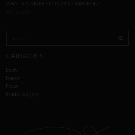
WHAT IS A CELEBRITY PLASTIC SURGEON?
May 24, 2024
Search
CATEGORIES
Body
Breast
Face
Plastic Surgery