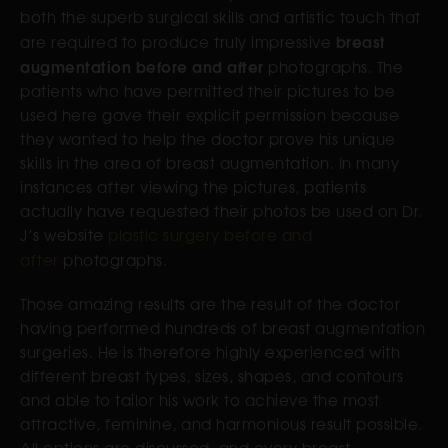
both the superb surgical skills and artistic touch that
breast
are required to produce truly impressive
augmentation before and after
photographs. The
patients who have permitted their pictures to be
used here gave their explicit permission because
they wanted to help the doctor prove his unique
skills in the area of breast augmentation. In many
instances after viewing the pictures, patients
actually have requested their photos be used on Dr.
J’s website
plastic surgery before and
after
photographs.
Those amazing results are the result of the doctor
having performed hundreds of breast augmentation
surgeries. He is therefore highly experienced with
different breast types, sizes, shapes, and contours
and able to tailor his work to achieve the most
attractive, feminine, and harmonious result possible.
All options are discussed, and every breast