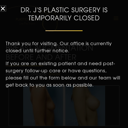
DR. J'S PLASTIC SURGERY IS
TEMPORARILY CLOSED
Thank you for visiting. Our office is currently
BREAST AUGMENTATION
closed until further notice.
BEFORE AND AFTER
If you are an existing patient and need post-
surgery follow-up care or have questions,
08/06/2021
Category:
Breast
please fill out the form below and our team will
get back to you as soon as possible.