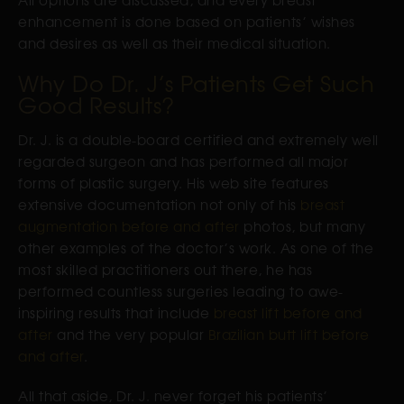
enhancement is done based on patients’ wishes
and desires as well as their medical situation.
Why Do Dr. J’s Patients Get Such
Good Results?
Dr. J. is a double-board certified and extremely well
regarded surgeon and has performed all major
forms of plastic surgery. His web site features
extensive documentation not only of his
breast
augmentation before and after
photos, but many
other examples of the doctor’s work. As one of the
most skilled practitioners out there, he has
performed countless surgeries leading to awe-
inspiring results that include
breast lift before and
after
and the very popular
Brazilian butt lift before
and after
.
All that aside, Dr. J. never forget his patients’