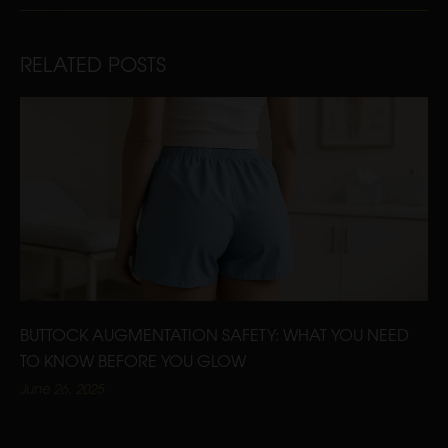
RELATED POSTS
BUTTOCK AUGMENTATION SAFETY: WHAT YOU NEED
TO KNOW BEFORE YOU GLOW
June 26, 2025