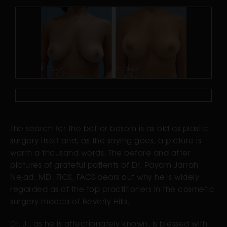
The search for the better bosom is as old as plastic
surgery itself and, as the saying goes, a picture is
worth a thousand words. The before and after
pictures of grateful patients of Dr. Payam Jarrah-
Nejad, MD, FICS, FACS bears out why he is widely
regarded as of the top practitioners in the cosmetic
surgery mecca of Beverly Hills.
Dr. J., as he is affectionately known, is blessed with