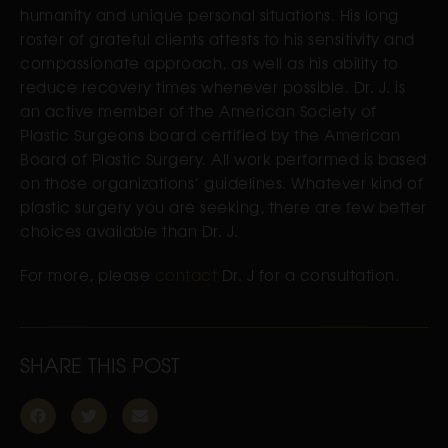
humanity and unique personal situations. His long
roster of grateful clients attests to his sensitivity and
compassionate approach, as well as his ability to
reduce recovery times whenever possible. Dr. J. is
an active member of the American Society of
Plastic Surgeons board certified by the American
Board of Plastic Surgery. All work performed is based
on those organizations’ guidelines. Whatever kind of
plastic surgery you are seeking, there are few better
choices available than Dr. J.
For more, please
contact
Dr. J for a consultation.
SHARE THIS POST