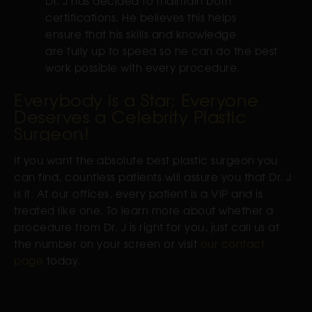
Dr. J has decided to maintain both
certifications. He believes this helps
ensure that his skills and knowledge
are fully up to speed so he can do the best
work possible with every procedure.
Everybody is a Star; Everyone
Deserves a Celebrity Plastic
Surgeon!
If you want the absolute best plastic surgeon you
can find, countless patients will assure you that Dr. J
is it. At our offices, every patient is a VIP and is
treated like one. To learn more about whether a
procedure from Dr. J is right for you, just call us at
the number on your screen or visit
our contact
page
today.