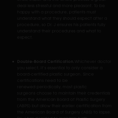
deal less stressful and more pleasant. To be
happy with a procedure, patients must
understand what they should expect after a
procedure, so Dr. J ensures his patients fully
understand their procedures and what to
expect.
Double-Board Certification.
Whichever doctor
you select, it’s essential to only consider a
board-certified plastic surgeon. Since
certifications need to be
renewed periodically, most plastic
surgeons choose to maintain their credentials
from the American Board of Plastic Surgery
(ABPS) but allow their earlier certification from
the American Board of Surgery (ABS) to lapse.