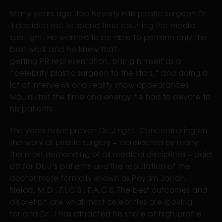
Many years ago, top Beverly Hills plastic surgeon Dr.
J decided not to spend time courting the media
spotlight. He wanted to be able to perform only the
best work and he knew that
getting PR representation, billing himself as a
“celebrity plastic surgeon to the stars,” and doing a
lot of interviews and reality show appearances
would limit the time and energy he had to devote to
his patients.
The years have proven Dr. J right. Concentrating on
the work of plastic surgery – considered by many
the most demanding of all medical disciplines – paid
off for Dr. J’s patients
and
the reputation of the
doctor more formally known as Payam Jarrah-
Nejad, M.D., F.I.C.S., F.A.C.S. The best outcomes and
discretion are what most celebrities are looking
for and Dr. J has attracted his share of high-profile