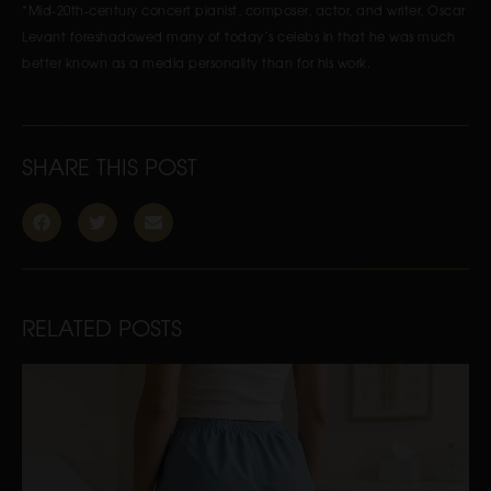
*Mid-20th-century concert pianist, composer, actor, and writer, Oscar
Levant foreshadowed many of today’s celebs in that he was much
better known as a media personality than for his work.
SHARE THIS POST
RELATED POSTS