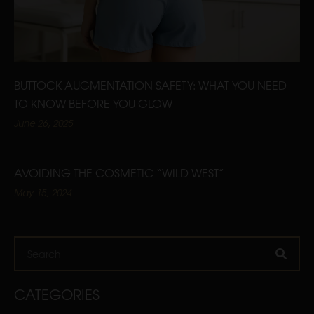
BUTTOCK AUGMENTATION SAFETY: WHAT YOU NEED
TO KNOW BEFORE YOU GLOW
June 26, 2025
AVOIDING THE COSMETIC “WILD WEST”
May 15, 2024
Search
CATEGORIES