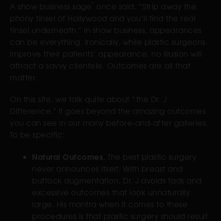
*
A show business sage
once said, “Strip away the
phony tinsel of Hollywood and you’ll find the real
tinsel underneath.” In show business, appearances
can be everything. Ironically, while plastic surgeons
improve their patients’ appearance, no illusion will
attract a savvy clientele. Outcomes are all that
matter.
On this site, we talk quite about “the Dr. J
Difference.” It goes beyond the amazing outcomes
you can see in our many before-and-after galleries.
To be specific:
Natural Outcomes.
The best plastic surgery
never announces itself. With breast and
buttock augmentation, Dr. J avoids fads and
excessive outcomes that look unnaturally
large. His mantra when it comes to these
procedures is that plastic surgery should result