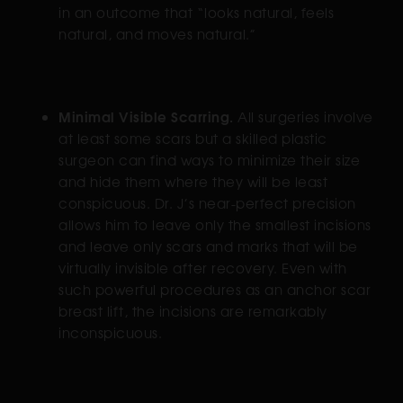
in an outcome that “looks natural, feels
natural, and moves natural.”
Minimal Visible Scarring.
All surgeries involve
at least some scars but a skilled plastic
surgeon can find ways to minimize their size
and hide them where they will be least
conspicuous. Dr. J’s near-perfect precision
allows him to leave only the smallest incisions
and leave only scars and marks that will be
virtually invisible after recovery. Even with
such powerful procedures as an anchor scar
breast lift, the incisions are remarkably
inconspicuous.