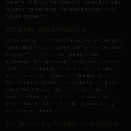
patients. Ironically, the more of a “celebrity plastic
surgeon” he becomes, the more important is his
natural discretion.
Patients with Influence
There is one kind of notable, however, who doesn’t
mind telling the world about exactly how and where
they got their procedures – social media
influencers. The former patients who have publicly
spoken about their procedures from Dr. J online
include mommy blogger Alyssa Fluellen, Shahs of
Sunset star Lily Ghalichi, and model-turned-fitness-
expert Sarah Stage. Influencers are deeply
trusted by their fans; they can only associate
themselves with the best plastic surgeons if they
want to stay influential.
No Room for Smoke and Mirrors