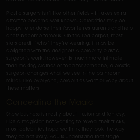
Plastic surgery isn’t like other fields – it takes extra
effort to become well-known. Celebrities may be
happy to endorse their favorite restaurants and help
chefs become famous. On the red carpet, most
stars credit “who” they’re wearing; it may be
obligated with the designer! A celebrity plastic
surgeon’s work, however, is much more intimate
than making clothes or food for someone; a plastic
surgeon changes what we see in the bathroom
mirror. Like everyone, celebrities want privacy about
these matters.
Concealing the Magic
Show business is mostly about illusion and fantasy.
Like a magician not wanting to reveal their tricks,
most celebrities hope we think they look the way
they do naturally. Adults understand that stage