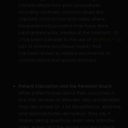
complications from prior procedures,
including relatively common issues like
capsular contracture and cases where
inexperienced providers may have done
substandard work. Always at the forefront, Dr.
J has been a leader in the use of
Strattice™
, a
sort of internal bra (tissue matrix) that
has been shown to reduce recurrence of
complications and speed recovery.
Patient Education and the Personal Touch.
While patients rave about their outcomes in
five-star reviews on sites like Yelp and RealSelf,
they also praise Dr. J for his patience, kindness,
and approachable demeanor. They say it
makes asking questions, even very intimate
ones, easier and the whole process a great