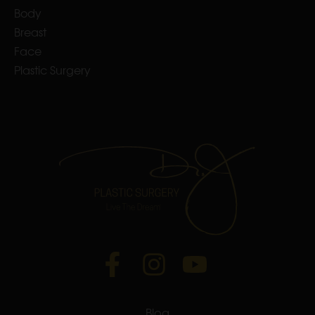
Body
Breast
Face
Plastic Surgery
Blog