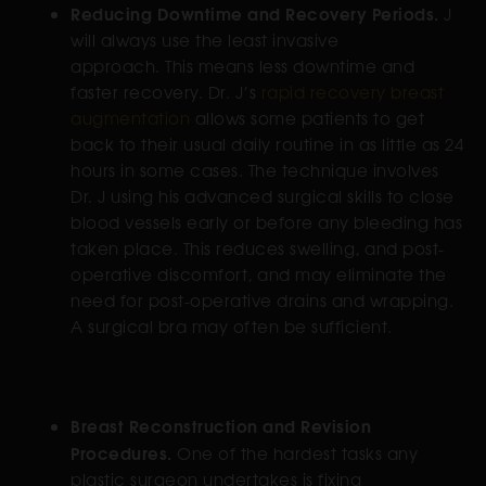
Reducing Downtime and Recovery Periods.
J
will always use the least invasive
approach. This means less downtime and
faster recovery. Dr. J’s
rapid recovery breast
augmentation
allows some patients to get
back to their usual daily routine in as little as 24
hours in some cases. The technique involves
Dr. J using his advanced surgical skills to close
blood vessels early or before any bleeding has
taken place. This reduces swelling, and post-
operative discomfort, and may eliminate the
need for post-operative drains and wrapping.
A surgical bra may often be sufficient.
Breast Reconstruction and Revision
Procedures.
One of the hardest tasks any
plastic surgeon undertakes is fixing