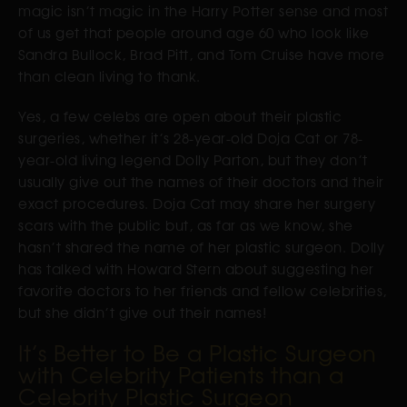
magic isn’t magic in the Harry Potter sense and most
of us get that people around age 60 who look like
Sandra Bullock, Brad Pitt, and Tom Cruise have more
than clean living to thank.
Yes, a few celebs are open about their plastic
surgeries, whether it’s 28-year-old Doja Cat or 78-
year-old living legend Dolly Parton, but they don’t
usually give out the names of their doctors and their
exact procedures. Doja Cat may share her surgery
scars with the public but, as far as we know, she
hasn’t shared the name of her plastic surgeon. Dolly
has talked with Howard Stern about suggesting her
favorite doctors to her friends and fellow celebrities,
but she didn’t give out their names!
It’s Better to Be a Plastic Surgeon
with Celebrity Patients than a
Celebrity Plastic Surgeon