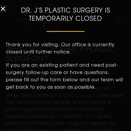
DR. J'S PLASTIC SURGERY IS
TEMPORARILY CLOSED
Thank you for visiting. Our office is currently
WHAT IS A CELEBRITY PLASTIC
closed until further notice.
SURGEON?
If you are an existing patient and need post-
surgery follow-up care or have questions,
05/24/2024
Category:
Plastic Surgery
please fill out the form below and our team will
get back to you as soon as possible.
A celebrity plastic surgeon can be one of two
things. They can be a
top plastic surgeon
who works
with very well-known people, or they can be a
plastic surgeon who makes so many media
appearances they are a celebrity. Dr. J, widely
praised as the best plastic surgeon in Beverly Hills,
may be the former but is definitely not the latter.