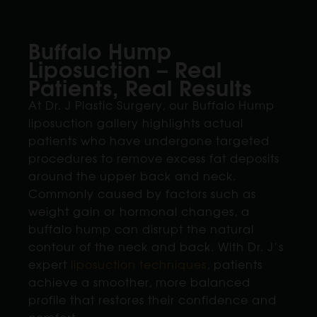
Buffalo Hump
Liposuction – Real
Patients, Real Results
At Dr. J Plastic Surgery, our Buffalo Hump
liposuction gallery highlights actual
patients who have undergone targeted
procedures to remove excess fat deposits
around the upper back and neck.
Commonly caused by factors such as
weight gain or hormonal changes, a
buffalo hump can disrupt the natural
contour of the neck and back. With Dr. J’s
expert
liposuction techniques
, patients
achieve a smoother, more balanced
profile that restores their confidence and