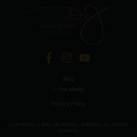
Blog
In The Media
Privacy Policy
COPYRIGHT ©
2026 DRJ PLASTIC SURGERY. ALL RIGHTS
RESERVED.