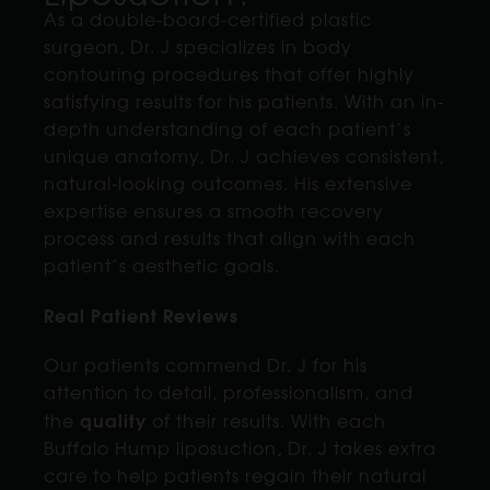
As a double-board-certified plastic
surgeon, Dr. J specializes in body
contouring procedures that offer highly
satisfying results for his patients. With an in-
depth understanding of each patient’s
unique anatomy, Dr. J achieves consistent,
natural-looking outcomes. His extensive
expertise ensures a smooth recovery
process and results that align with each
patient’s aesthetic goals.
Real Patient Reviews
Our patients commend Dr. J for his
attention to detail, professionalism, and
quality
the
of their results. With each
Buffalo Hump liposuction, Dr. J takes extra
care to help patients regain their natural