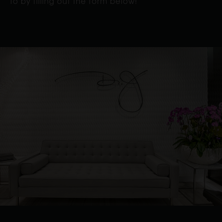
to by filling out the form below!