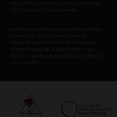
silhouette, enhancing their appearance
and boosting their self-esteem.
For those considering this transformative
procedure, you can learn more or
schedule a consultation by visiting our
Dr. J
contact page.
and his team are
ready to guide you through every step of
your journey.