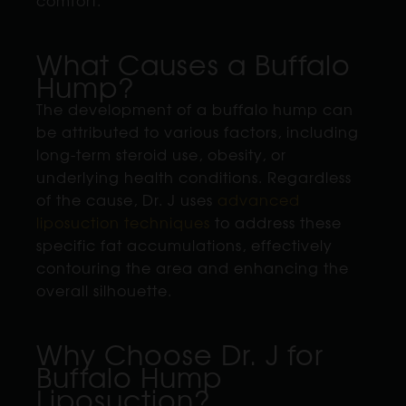
comfort.
What Causes a Buffalo
Hump?
The development of a buffalo hump can
be attributed to various factors, including
long-term steroid use, obesity, or
underlying health conditions. Regardless
of the cause, Dr. J uses
advanced
liposuction techniques
to address these
specific fat accumulations, effectively
contouring the area and enhancing the
overall silhouette.
Why Choose Dr. J for
Buffalo Hump
Liposuction?