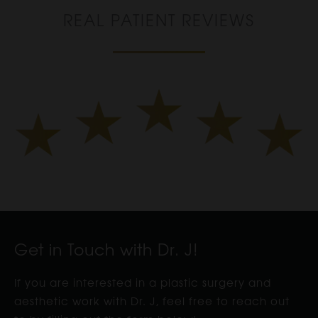
REAL PATIENT REVIEWS
Get in Touch with Dr. J!
If you are interested in a plastic surgery and
aesthetic work with Dr. J, feel free to reach out