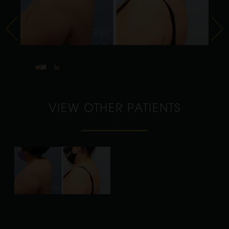
VIEW OTHER PATIENTS