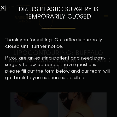
DR. J'S PLASTIC SURGERY IS
TEMPORARILY CLOSED
Thank you for visiting. Our office is currently
closed until further notice.
LIPOCONTOURING: BUFFALO
If you are an existing patient and need post-
HUMP LIPOSUCTION BEFORE AND
surgery follow-up care or have questions,
AFTER
please fill out the form below and our team will
get back to you as soon as possible.