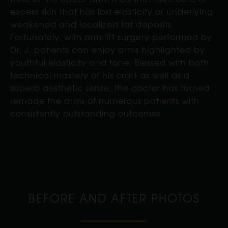
excess skin that has lost elasticity or underlying
weakened and localized fat deposits.
Fortunately, with arm lift surgery performed by
Dr. J, patients can enjoy arms highlighted by
youthful elasticity and tone. Blessed with both
technical mastery of his craft as well as a
superb aesthetic sense, the doctor has turned
remade the arms of numerous patients with
consistently outstanding outcomes
BEFORE AND AFTER PHOTOS