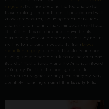
surgeons
, Dr. J has become the top choice for
those seeking some of the most popular and well
known procedures, including breast or buttock
augmentation, tummy tuck, rhinoplasty and face
lifts. Still, he has also become known for his
outstanding work on procedures that may be just
starting to increase in popularity, from
breast
reduction surgery
to ethnic rhinoplasty and ear
pinning. Double board certified by the American
Board of Plastic Surgery and the American Board
of Surgery, Dr. J is a the leading choice in
Greater Los Angeles for any plastic surgery, very
arm lift in Beverly Hills.
definitely including an