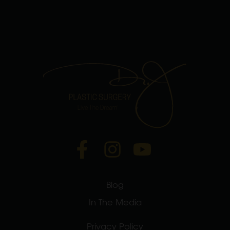
Blog
In The Media
Privacy Policy