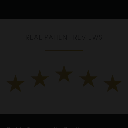
REAL PATIENT REVIEWS