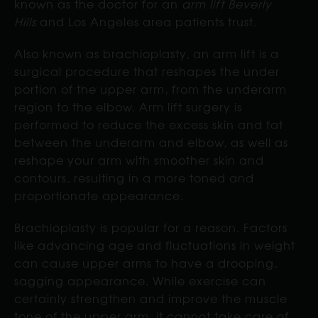
known as the doctor for an
arm lift Beverly
Hills
and Los Angeles area patients trust.
Also known as brachioplasty, an arm lift is a
surgical procedure that reshapes the under
portion of the upper arm, from the underarm
region to the elbow. Arm lift surgery is
performed to reduce the excess skin and fat
between the underarm and elbow, as well as
reshape your arm with smoother skin and
contours, resulting in a more toned and
proportionate appearance.
Brachioplasty is popular for a reason. Factors
like advancing age and fluctuations in weight
can cause upper arms to have a drooping,
sagging appearance. While exercise can
certainly strengthen and improve the muscle
tone of the upper arm, it cannot take care of