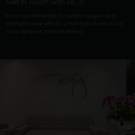
Get in Touch with Dr. J!
If you are interested in a plastic surgery and
aesthetic work with Dr. J, feel free to reach out
to by filling out the form below!