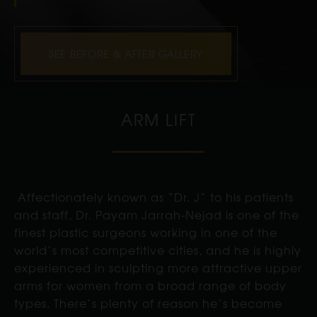
SEE BEFORE & AFTER GALLERY
ARM LIFT
Affectionately known as “Dr. J” to his patients
and staff, Dr. Payam Jarrah-Nejad is one of the
finest plastic surgeons working in one of the
world’s most competitive cities, and he is highly
experienced in sculpting more attractive upper
arms for women from a broad range of body
types. There’s plenty of reason he’s become