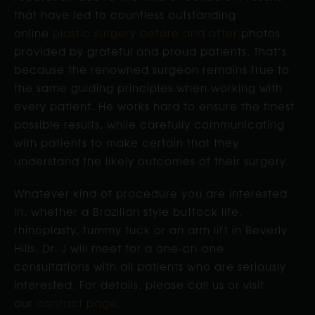
that have led to countless outstanding
online
plastic surgery before and after
photos
provided by grateful and proud patients. That’s
because the renowned surgeon remains true to
the same guiding principles when working with
every patient. He works hard to ensure the finest
possible results, while carefully communicating
with patients to make certain that they
understand the likely outcomes of their surgery.
Whatever kind of procedure you are interested
in, whether a Brazilian style buttock life,
rhinoplasty, tummy tuck or an arm lift in Beverly
Hills, Dr. J will meet for a one-on-one
consultations with all patients who are seriously
interested. For details, please call us or visit
our
contact page
.