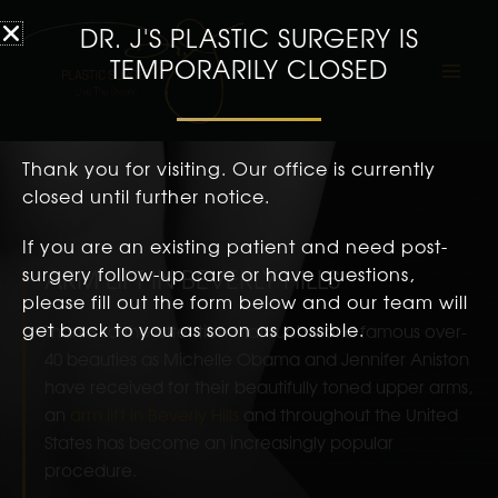
DR. J'S PLASTIC SURGERY IS
TEMPORARILY CLOSED
Thank you for visiting. Our office is currently
closed until further notice.
If you are an existing patient and need post-
surgery follow-up care or have questions,
ARM LIFT IN BEVERLY HILLS
please fill out the form below and our team will
get back to you as soon as possible.
Thanks to the attention that such world famous over-
40 beauties as Michelle Obama and Jennifer Aniston
have received for their beautifully toned upper arms,
an
arm lift in Beverly Hills
and throughout the United
States has become an increasingly popular
procedure.