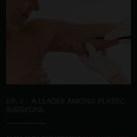
DR. J – A LEADER AMONG PLASTIC
SURGEONS
As one of the most respected
Beverly Hills plastic