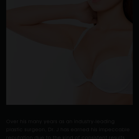
Over his many years as an industry-leading
plastic surgeon, Dr. J has earned his impeccable
reputation due to the kind of consistent results