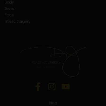
Body
Breast
Face
Plastic Surgery
Blog