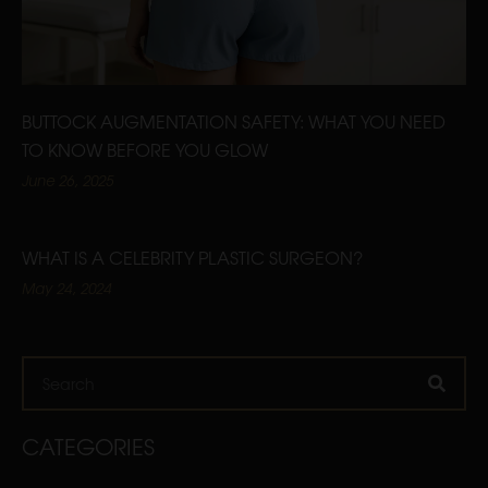
BUTTOCK AUGMENTATION SAFETY: WHAT YOU NEED
TO KNOW BEFORE YOU GLOW
June 26, 2025
WHAT IS A CELEBRITY PLASTIC SURGEON?
May 24, 2024
Search
CATEGORIES