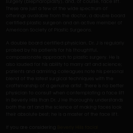
surgery (blepharoplasty), and, of course, face lift.
These are just a few of the wide spectrum of
offerings available from the doctor, a double board
certified plastic surgeon and an active member of
American Society of Plastic Surgeons.
A double board certified physician, Dr. J is regularly
praised by his patients for his thoughtful,
compassionate approach to plastic surgery. He is
also lauded for his ability to marry art and science;
patients and admiring colleagues note his personal
blend of the latest surgical techniques with the
craftsmanship of a genuine artist. There is no better
physician to consult when contemplating a face lift
in Beverly Hills than Dr. J He thoroughly understands
both the art and the science of making faces look
their absolute best; he is a master of the face lift.
If you are considering
Beverly Hills facial