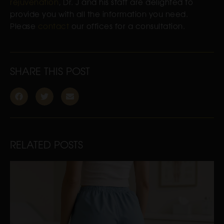
rejuvenation
, Dr. J and his staff are delighted to
provide you with all the information you need.
Please
contact
our offices for a consultation.
SHARE THIS POST
RELATED POSTS