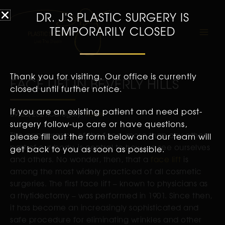
DR. J'S PLASTIC SURGERY IS
TEMPORARILY CLOSED
Thank you for visiting. Our office is currently
FACE LIFT IN BEVERLY HILLS
closed until further notice.
If you are an existing patient and need post-
09/20/2021
Category:
Face
surgery follow-up care or have questions,
The appearance of the face, more than any other
please fill out the form below and our team will
part of our body, is central to how we see ourselves
get back to you as soon as possible.
and others. No wonder, then, that a
face lift
is
among the most widely practiced of all cosmetic
surgeries. The first face lift – known to physicians as
a rhytidectomy – was performed in 1901. Since then,
it has become an increasingly sophisticated and
safe procedure for eliminating wrinkles and other