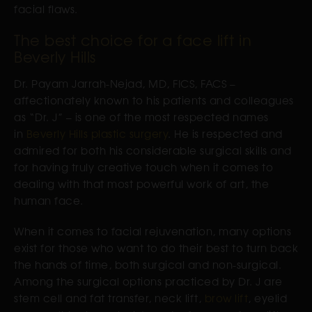
facial flaws.
The best choice for a face lift in
Beverly Hills
Dr. Payam Jarrah-Nejad, MD, FICS, FACS –
affectionately known to his patients and colleagues
as “Dr. J” – is one of the most respected names
in
Beverly Hills plastic surgery
. He is respected and
admired for both his considerable surgical skills and
for having truly creative touch when it comes to
dealing with that most powerful work of art, the
human face.
When it comes to facial rejuvenation, many options
exist for those who want to do their best to turn back
the hands of time, both surgical and non-surgical.
Among the surgical options practiced by Dr. J are
stem cell and fat transfer, neck lift,
brow lift
, eyelid