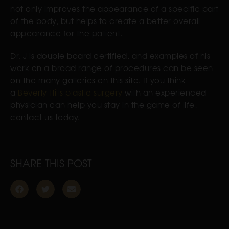
not only improves the appearance of a specific part
of the body, but helps to create a better overall
appearance for the patient.
Dr. J is double board certified, and examples of his
work on a broad range of procedures can be seen
on the many galleries on this site. If you think
a
Beverly Hills plastic surgery
with an experienced
physician can help you stay in the game of life,
contact us today.
SHARE THIS POST