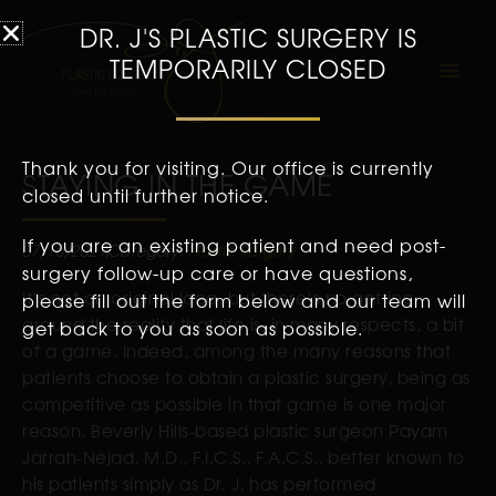
DR. J'S PLASTIC SURGERY IS
TEMPORARILY CLOSED
Thank you for visiting. Our office is currently
STAYING IN THE GAME
closed until further notice.
If you are an existing patient and need post-
07/16/2021
Category:
Plastic Surgery
surgery follow-up care or have questions,
It’s not an original idea, but there’s no getting
please fill out the form below and our team will
around the reality that life is, in many respects, a bit
get back to you as soon as possible.
of a game. Indeed, among the many reasons that
patients choose to obtain a plastic surgery, being as
competitive as possible in that game is one major
reason. Beverly Hills-based plastic surgeon Payam
Jarrah-Nejad, M.D., F.I.C.S., F.A.C.S., better known to
his patients simply as Dr. J, has performed