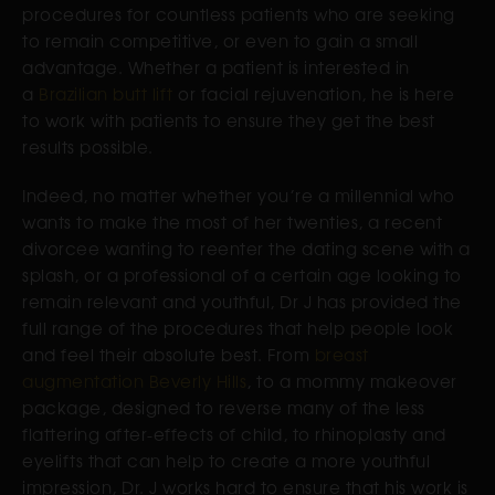
procedures for countless patients who are seeking
to remain competitive, or even to gain a small
advantage. Whether a patient is interested in
a
Brazilian butt lift
or facial rejuvenation, he is here
to work with patients to ensure they get the best
results possible.
Indeed, no matter whether you’re a millennial who
wants to make the most of her twenties, a recent
divorcee wanting to reenter the dating scene with a
splash, or a professional of a certain age looking to
remain relevant and youthful, Dr J has provided the
full range of the procedures that help people look
and feel their absolute best. From
breast
augmentation Beverly Hills
, to a mommy makeover
package, designed to reverse many of the less
flattering after-effects of child, to rhinoplasty and
eyelifts that can help to create a more youthful
impression, Dr. J works hard to ensure that his work is