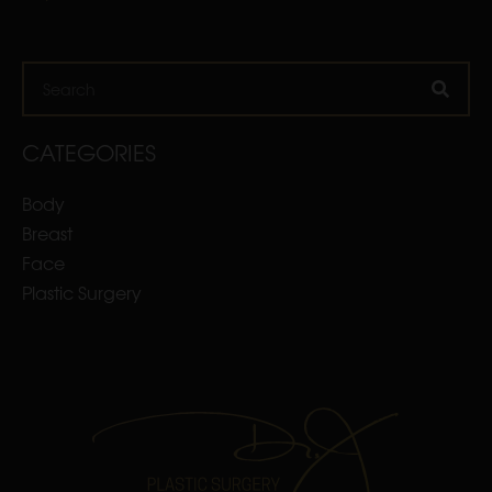
Search
CATEGORIES
Body
Breast
Face
Plastic Surgery