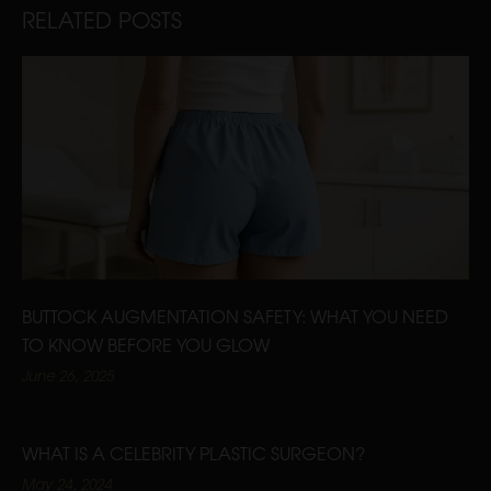
RELATED POSTS
BUTTOCK AUGMENTATION SAFETY: WHAT YOU NEED
TO KNOW BEFORE YOU GLOW
June 26, 2025
WHAT IS A CELEBRITY PLASTIC SURGEON?
May 24, 2024