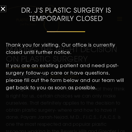
DR. J'S PLASTIC SURGERY IS
TEMPORARILY CLOSED
Thank you for visiting. Our office is currently
MAKING THE RIGHT DECISION
closed until further notice.
ON PLASTIC SURGERY
If you are an existing patient and need post-
surgery follow-up care or have questions,
08/05/2021
Category:
Plastic Surgery
please fill out the form below and our team will
get back to you as soon as possible.
Although many offer their advice on what they think
is right for us, certain choices we can only make
ourselves. That definitely applies to the decision to
obtain plastic surgery- where and how to have it
done. Payam Jarrah-Nejad, M.D., F.I.C.S., F.A.C.S. is
one the most respected and popular plastic
surgeons working in the Beverly Hills and Greater Los