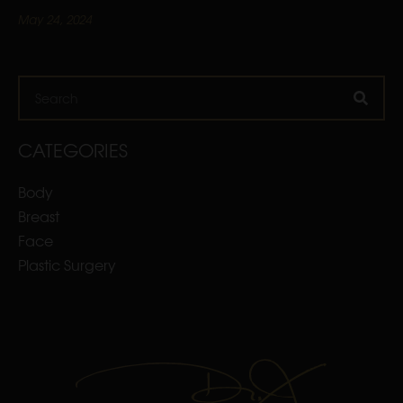
May 24, 2024
Search
CATEGORIES
Body
Breast
Face
Plastic Surgery