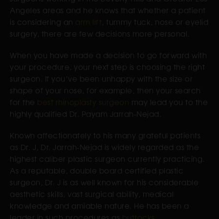
Angeles areas and he knows that whether a patient
is considering an
arm lift
, tummy tuck, nose or eyelid
surgery, there are few decisions more personal.
When you have made a decision to go forward with
your procedure, your next step is choosing the right
surgeon. If you’ve been unhappy with the size or
shape of your nose, for example, then your search
for the
best rhinoplasty surgeon
may lead you to the
highly qualified Dr. Payam Jarrah-Nejad.
Known affectionately to his many grateful patients
as Dr. J, Dr. Jarrah-Nejad is widely regarded as the
highest caliber plastic surgeon currently practicing.
As a reputable, double board certified plastic
surgeon, Dr. J is as well known for his considerable
aesthetic skills, vast surgical ability, medical
knowledge and amiable nature. He has been a
leader in such procedures as
buttocks