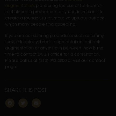
augmentation
, pioneering the use of fat transfer
techniques in preference to synthetic implants to
create a rounder, fuller, more voluptuous buttock
which many
people find appealing.
If you are considering procedures such as tummy
tuck, rhinoplasty, breast augmentation, buttock
augmentation or anything in between, now is the
time to contact Dr. J’s office for a consultation.
Please call us at (310) 993-3800 or visit our contact
page.
SHARE THIS POST