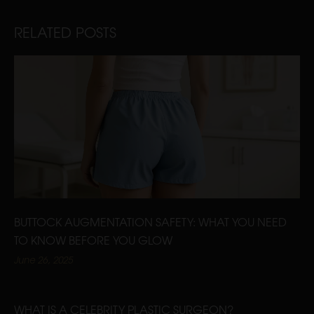
RELATED POSTS
BUTTOCK AUGMENTATION SAFETY: WHAT YOU NEED
TO KNOW BEFORE YOU GLOW
June 26, 2025
WHAT IS A CELEBRITY PLASTIC SURGEON?