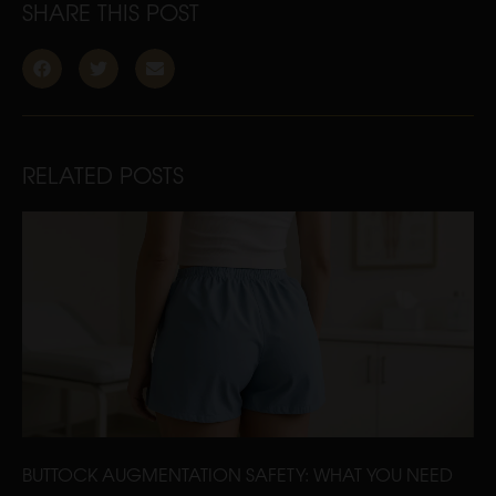
SHARE THIS POST
RELATED POSTS
BUTTOCK AUGMENTATION SAFETY: WHAT YOU NEED