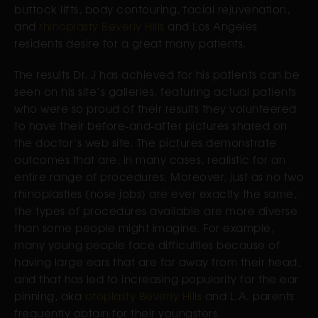
buttock lifts, body contouring, facial rejuvenation,
and
rhinoplasty Beverly Hills
and Los Angeles
residents desire for a great many patients.
The results Dr. J has achieved for his patients can be
seen on his site’s galleries, featuring actual patients
who were so proud of their results they volunteered
to have their before-and-after pictures shared on
the doctor’s web site. The pictures demonstrate
outcomes that are, in many cases, realistic for an
entire range of procedures. Moreover, just as no two
rhinoplasties (nose jobs) are ever exactly the same,
the types of procedures available are more diverse
than some people might imagine. For example,
many young people face difficulties because of
having large ears that are far away from their head,
and that has led to increasing popularity for the ear
pinning, aka
otoplasty Beverly Hills
and L.A. parents
frequently obtain for their youngsters.