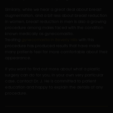
Similarly, while we hear a great deal about breast
augmentation, and a bit less about breast reduction
in women, breast reduction in men is also a growing
procedure among males faced with the condition
known medically as gynecomastia.
Treating
gynecomastia in Beverly Hills
with this
procedure has produced results that have made
many patients feel far more comfortable about their
appearance.
If you want to find out more about what a plastic
surgery can do for you, in your own very particular
case, contact Dr. J. He is committed to patient
education and happy to explain the details of any
procedure.