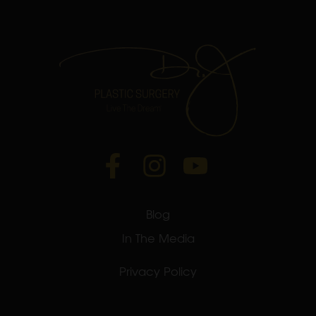
Blog
In The Media
Privacy Policy