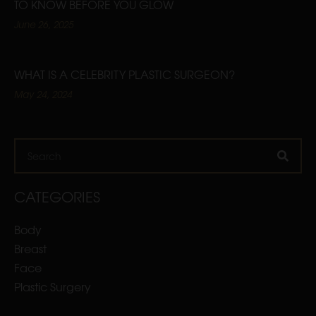
TO KNOW BEFORE YOU GLOW
June 26, 2025
WHAT IS A CELEBRITY PLASTIC SURGEON?
May 24, 2024
Search
CATEGORIES
Body
Breast
Face
Plastic Surgery