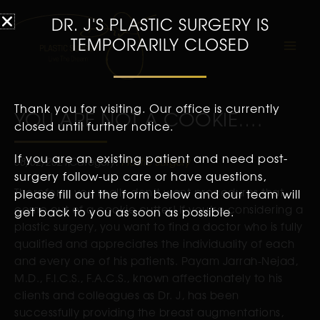
DR. J'S PLASTIC SURGERY IS
TEMPORARILY CLOSED
Thank you for visiting. Our office is currently
YOU ARE NOT A COOKIE….
closed until further notice.
If you are an existing patient and need post-
08/02/2021
Category:
Plastic Surgery
surgery follow-up care or have questions,
Therefore, you really don’t want procedures that
please fill out the form below and our team will
come out of a cookie cutter! If you’re considering a
get back to you as soon as possible.
plastic surgery, you want to find a doctor who is fully
qualified and appreciates the individuality of each
and every one of his patients. Payam Jarrah-Nejad,
M.D., F.I.C.S., F.A.C.S., known affectionately to his
clients and colleagues as Dr. J, has been
successfully providing the breast augmentations,