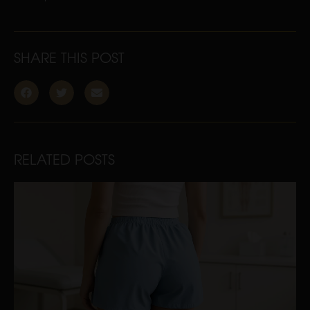
SHARE THIS POST
RELATED POSTS