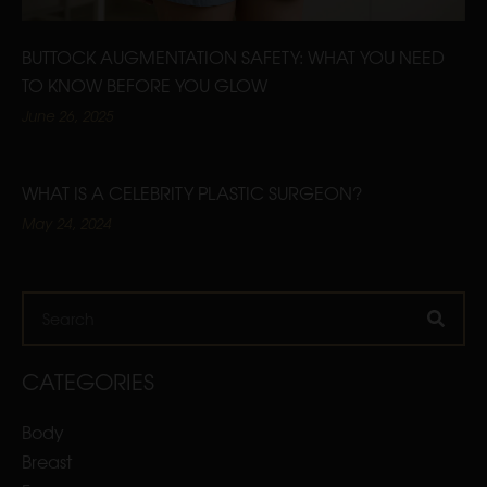
BUTTOCK AUGMENTATION SAFETY: WHAT YOU NEED
TO KNOW BEFORE YOU GLOW
June 26, 2025
WHAT IS A CELEBRITY PLASTIC SURGEON?
May 24, 2024
Search
CATEGORIES
Body
Breast