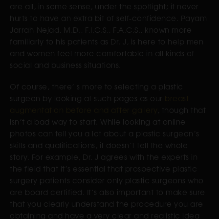
are all, in some sense, under the spotlight; it never
hurts to have an extra bit of self-confidence. Payam
Jarrah-Nejad, M.D., F.I.C.S., F.A.C.S., known more
familiarly to his patients as Dr. J, is here to help men
and women feel more comfortable in all kinds of
social and business situations.
Of course, there’ s more to selecting a plastic
surgeon by looking at such pages as our
breast
augmentation before and after gallery
, though that
isn’t a bad way to start. While looking at online
photos can tell you a lot about a plastic surgeon’s
skills and qualifications, it doesn’t tell the whole
story. For example, Dr. J agrees with the experts in
the field that it’s essential that prospective plastic
surgery patients consider only plastic surgeons who
are board certified. It’s also important to make sure
that you clearly understand the procedure you are
obtaining and have a very clear and realistic idea