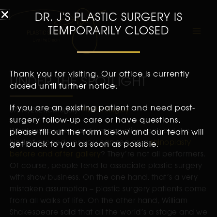
DR. J'S PLASTIC SURGERY IS
TEMPORARILY CLOSED
Thank you for visiting. Our office is currently
UNDER THE SPOTLIGHT
closed until further notice.
If you are an existing patient and need post-
07/19/2021
Category:
Plastic Surgery
surgery follow-up care or have questions,
What makes men and women alike seek out the
please fill out the form below and our team will
kind of procedures you can see on a
rhinoplasty
get back to you as soon as possible.
before and after gallery
? They’re not all performers.
Of course, people tend to associate plastic surgery
with show business. On the one hand, that’s a very
mistaken assumption – plastic surgery patients come
from all walks of life. On the other hand, William
Shakespeare said that all the world’s a stage and we