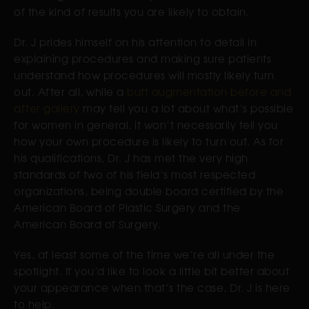
of the kind of results you are likely to obtain.
Dr. J prides himself on his attention to detail in
explaining procedures and making sure patients
understand how procedures will mostly likely turn
out. After all, while a
butt augmentation before and
after gallery
may tell you a lot about what’s possible
for women in general, it won’t necessarily tell you
how your own procedure is likely to turn out. As for
his qualifications, Dr. J has met the very high
standards of two of his field’s most respected
organizations, being double board certified by the
American Board of Plastic Surgery and the
American Board of Surgery.
Yes, at least some of the time we’re all under the
spotlight. If you’d like to look a little bit better about
your appearance when that’s the case, Dr. J is here
to help.