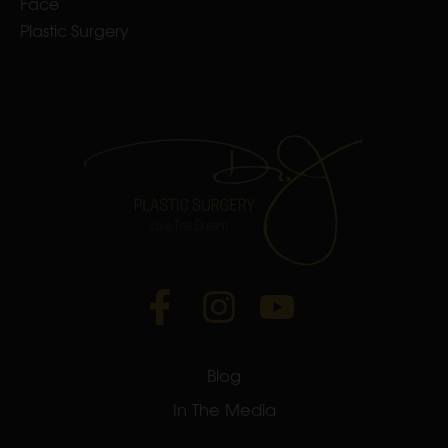
Face
Plastic Surgery
Blog
In The Media