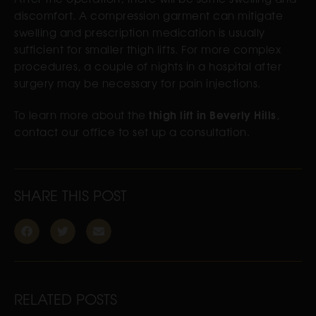
discomfort. A compression garment can mitigate
swelling and prescription medication is usually
sufficient for smaller thigh lifts. For more complex
procedures, a couple of nights in a hospital after
surgery may be necessary for pain injections.
thigh lift in Beverly Hills
To learn more about the
,
contact our office to set up a consultation.
SHARE THIS POST
RELATED POSTS