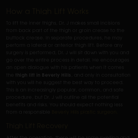
How a Thigh Lift Works
To lift the inner thighs, Dr. J makes small incisions
from back part of the thigh or groin crease to the
buttock crease. In separate procedures, he may
perform a lateral or anterior thigh lift. Before any
surgery is performed, Dr. J will sit down with you and
go over the entire process in detail. He encourages
an open dialogue with his patients when it comes
thigh lift in Beverly Hills
the
, and only in consultation
with you will he suggest the best way to proceed.
This is an increasingly popular, common, and safe
procedure, but Dr. J will outline all the potential
benefits and risks. You should expect nothing less
from a responsible
Beverly Hills plastic surgeon.
Thigh Lift Recovery
After the operation, there will be some swelling and