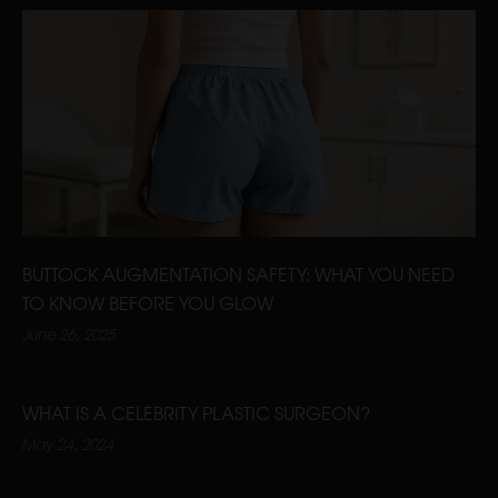
BUTTOCK AUGMENTATION SAFETY: WHAT YOU NEED
TO KNOW BEFORE YOU GLOW
June 26, 2025
WHAT IS A CELEBRITY PLASTIC SURGEON?
May 24, 2024