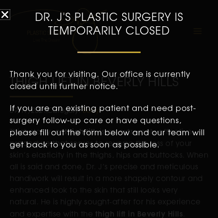
DR. J'S PLASTIC SURGERY IS
TEMPORARILY CLOSED
Thank you for visiting. Our office is currently
THIGH LIFT IN BEVERLY HILLS
closed until further notice.
If you are an existing patient and need post-
09/17/2021
Category:
Body
surgery follow-up care or have questions,
thigh lift
Thighplasty, or
please fill out the form below and our team will
, is an extremely effective
procedure that serves to reverse the loss of your
get back to you as soon as possible.
skin’s elasticity in the thighs, hips and buttocks. When
all is said and done, Dr. J’s precise and meticulous
handiwork will result in a more shapely contour and
enhanced look to the skin that still looks very
natural. He is highly sought-after for his experience
thigh lift in Beverly Hills
and expertise with the
.