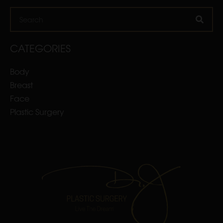
Search
CATEGORIES
Body
Breast
Face
Plastic Surgery