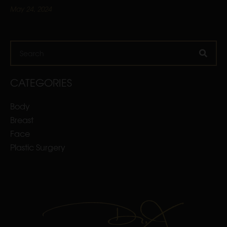
May 24, 2024
Search
CATEGORIES
Body
Breast
Face
Plastic Surgery