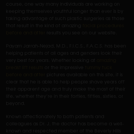
course, one way many individuals are working on
keeping themselves youthful longer than ever is by
taking advantage of such plastic surgeries as those
that result in the kind of amazing
facial procedures
before and after
results you see on our website.
Payam Jarrah-Nejad, M.D., F.I.C.S., F.A.C.S. has been
helping patients of all ages and genders look their
very best for years. Whether looking at
amazing
breast lift results
or the impressive
tummy tuck
before and after
pictures available on this site, it is
clear that he is able to help people shave years off
their apparent age and truly make the most of their
life, whether they’re in their forties, fifties, sixties, or
beyond.
Known affectionately to both patients and
colleagues as Dr. J, the doctor has become a well-
known and respected member of the Beverly Hills