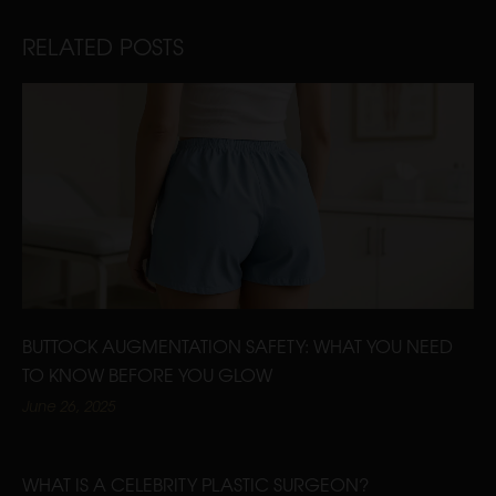
RELATED POSTS
BUTTOCK AUGMENTATION SAFETY: WHAT YOU NEED
TO KNOW BEFORE YOU GLOW
June 26, 2025
WHAT IS A CELEBRITY PLASTIC SURGEON?