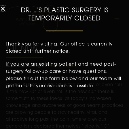
DR. J'S PLASTIC SURGERY IS
TEMPORARILY CLOSED
Thank you for visiting. Our office is currently
THE NEW 30?
closed until further notice.
If you are an existing patient and need post-
08/02/2021
Category:
Plastic Surgery
surgery follow-up care or have questions,
You’ve heard the saying from friends and in the
please fill out the form below and our team will
media. Sometimes it’s “40 is the new 30” or even “50
get back to you as soon as possible.
is the new 30” or even “60 is the new 40.” There is
some truth to these ideas, as today’s increased
knowledge and awareness of good health practices
are allowing people to stay healthy, vital, and
attractive long past the point where previous
generations declared themselves “elderly.” Of