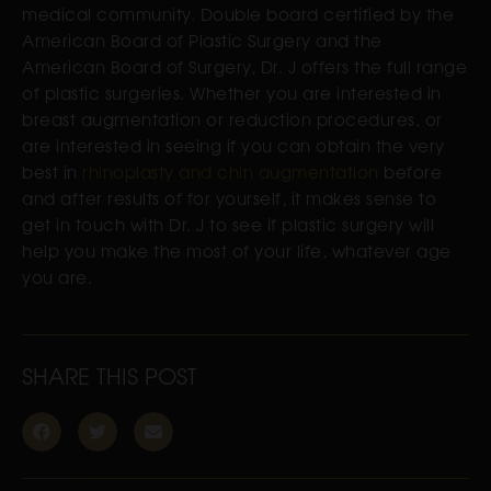
medical community. Double board certified by the
American Board of Plastic Surgery and the
American Board of Surgery, Dr. J offers the full range
of plastic surgeries. Whether you are interested in
breast augmentation or reduction procedures, or
are interested in seeing if you can obtain the very
best in
rhinoplasty and chin augmentation
before
and after results of for yourself, it makes sense to
get in touch with Dr. J to see if plastic surgery will
help you make the most of your life, whatever age
you are.
SHARE THIS POST