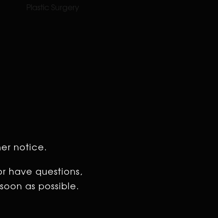
Plastic Surgery
her notice.
or have questions,
soon as possible.