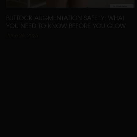
BUTTOCK AUGMENTATION SAFETY: WHAT
YOU NEED TO KNOW BEFORE YOU GLOW
June 26, 2025