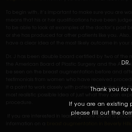
To begin with, it’s important to make sure you are wo
means that his or her qualifications have been judged
to be able to look at examples of the doctor’s past b
or she has produced for other patients like you. Also
have a clear idea of the most likely outcome in your 
Dr. J has been double board certified by two of the
DR.
the American Board of Plastic Surgery and the Ameri
be seen on the breast augmentation before and after 
testimonials from women who have received procedur
it a point to work closely with patients to make sure
Thank you for v
most realistic possible idea of just what they can ex
procedure.
If you are an existing
please fill out the f
If you are interested in learning more about a proce
information on a
breast augmentation in Beverly Hills