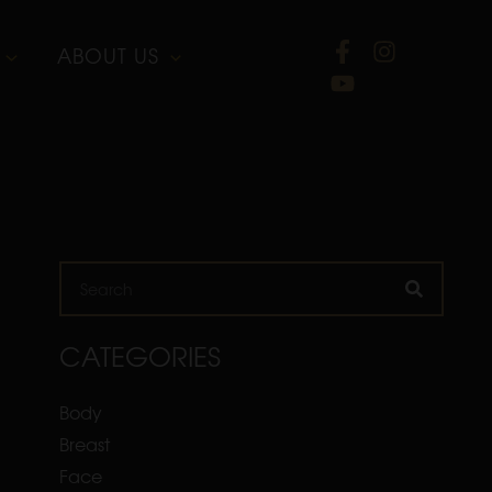
ABOUT US
Search
CATEGORIES
Body
Breast
Face