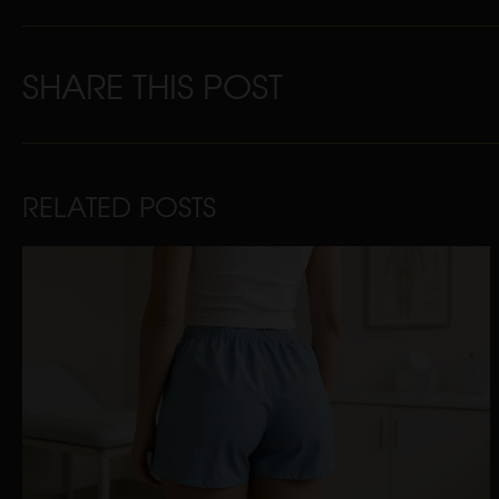
SHARE THIS POST
RELATED POSTS