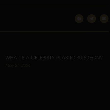
WHAT IS A CELEBRITY PLASTIC SURGEON?
May 24, 2024