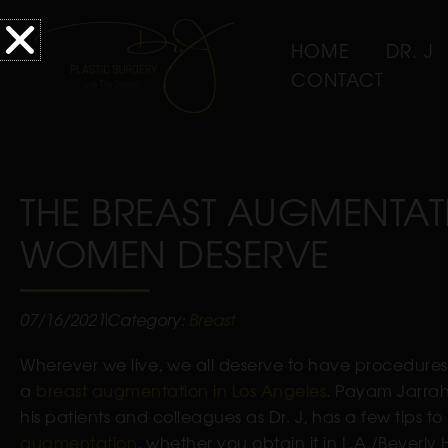
HOME
DR. J
CONTACT
THE BREAST AUGMENTAT
WOMEN DESERVE
07/16/2021
Category:
Breast
Wherever we live, we all deserve to have procedures 
a
breast augmentation in Los Angeles
. Payam Jarrah-
his patients and colleagues as Dr. J, has a few tips 
augmentation
, whether you obtain it in L.A./Beverly H