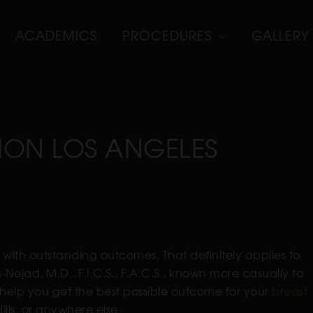
ACADEMICS
PROCEDURES
GALLERY
ION LOS ANGELES
with outstanding outcomes. That definitely applies to
Nejad, M.D., F.I.C.S., F.A.C.S., known more casually to
to help you get the best possible outcome for your
breast
ills, or anywhere else.