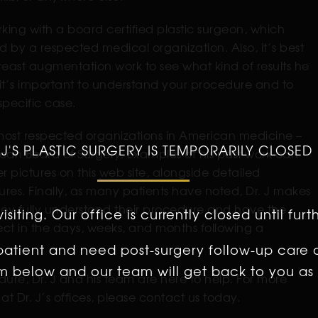
rking with a board certified plastic surgeon, which
 by a respected medical organization. Also, it’s best
reast augmentation work to see what kind of results he
, it’s important to understand your procedure and to
specific case.
 most respected organizations in American medicine –
 J'S PLASTIC SURGERY IS TEMPORARILY CLOSED
can Board of Surgery. Examples of his past work can
pictures on this web site, alongside detailed
es. Finally, as many patients have noted, Dr. J makes
 they fully understand their procedure and have the
isiting. Our office is currently closed until furt
pect in the days, weeks, and months following a
 patient and need post-surgery follow-up care 
orm below and our team will get back to you as 
dure, Dr. J and his team are here to help. For more
at Dr. J’s offices, please contact us today.