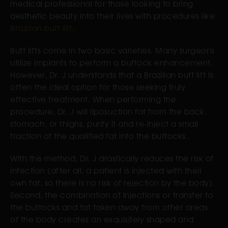
medical professional for those looking to bring
aesthetic beauty into their lives with procedures like
Brazilian butt lift
.
Butt lifts come in two basic varieties. Many surgeons
utilize implants to perform a buttock enhancement.
However, Dr. J understands that a Brazilian butt lift is
often the ideal option for those seeking truly
effective treatment. When performing the
procedure, Dr. J will liposuction fat from the back,
stomach, or thighs, purify it and re-inject a small
fraction of the qualified fat into the buttocks.
With this method, Dr. J drastically reduces the risk of
infection (after all, a patient is injected with their
own fat, so there is no risk of rejection by the body).
Second, the combination of injections or transfer to
the buttocks and fat taken away from other areas
of the body creates an exquisitely shaped and