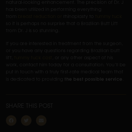
natural-looking enhancement. The precision of Dr. J
has been utilized in performing everything
from
breast reduction or
rhinoplasty to
tummy tuck
so it is perhaps no surprise that a Brazilian Butt Lift
from Dr. J is so stunning.
If you are interested in treatment from the surgeon,
or you have any questions regarding Brazilian butt
lift,
tummy tuck cost
, or any other aspect of his
work, contact him today for a consultation. You’ll be
put in touch with a truly first-rate medical team that
the best possible service
is dedicated to providing
.
SHARE THIS POST