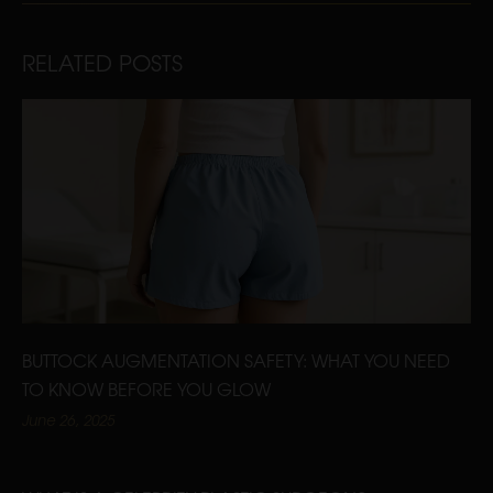
RELATED POSTS
BUTTOCK AUGMENTATION SAFETY: WHAT YOU NEED
TO KNOW BEFORE YOU GLOW
June 26, 2025