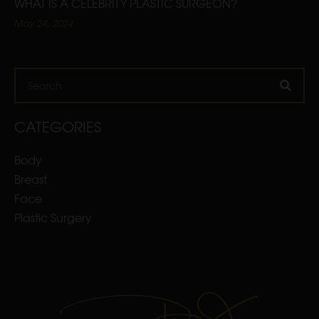
WHAT IS A CELEBRITY PLASTIC SURGEON?
May 24, 2024
Search
CATEGORIES
Body
Breast
Face
Plastic Surgery