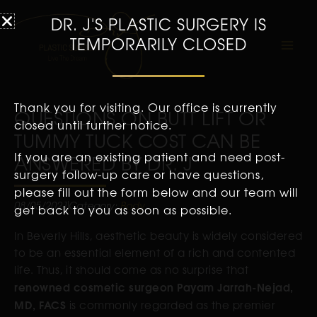
DR. J'S PLASTIC SURGERY IS
TEMPORARILY CLOSED
Thank you for visiting. Our office is currently
QUESTIONS ON BUTT LIFT OR
closed until further notice.
TUMMY TUCK COST CAN BE
If you are an existing patient and need post-
ANSWERED BY DR. J
surgery follow-up care or have questions,
please fill out the form below and our team will
08/05/2021
Category:
Body
get back to you as soon as possible.
In Beverly Hills, aesthetic beauty is widely considered
to be an essential element of a rich and contented
life. Thus, it should come as no surprise that
renowned cosmetic surgeon Payam Jarrah-Nejad,
MD, FACS
is commonly regarded as the premier