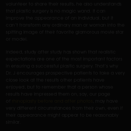
volunteer to share their results, he also understands
that plastic surgery is no magic wand. It can
improve the appearance of an individual, but it
can’t transform any ordinary man or woman into the
spitting image of their favorite glamorous movie star
or model.
Indeed, study after study has shown that realistic
expectations are one of the most important factors
in ensuring a successful plastic surgery. That’s why
Dr. J encourages prospective patients to take a very
close look at the results other patients have
enjoyed, but to remember that a person whose
results have impressed them on, say, our page
of
rhinoplasty before and after photos
, may have
very different circumstances from their own, even if
their appearance might appear to be reasonably
similar.