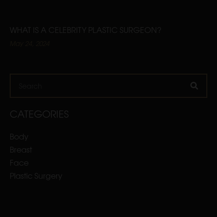
WHAT IS A CELEBRITY PLASTIC SURGEON?
May 24, 2024
Search
CATEGORIES
Body
Breast
Face
Plastic Surgery