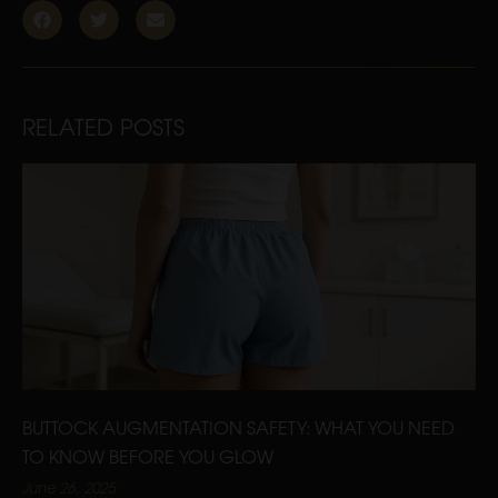
RELATED POSTS
BUTTOCK AUGMENTATION SAFETY: WHAT YOU NEED
TO KNOW BEFORE YOU GLOW
June 26, 2025