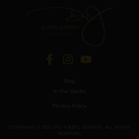
Blog
In The Media
Privacy Policy
COPYRIGHT ©
2026 DRJ PLASTIC SURGERY. ALL RIGHTS
RESERVED.