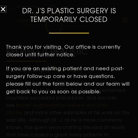
DR. J'S PLASTIC SURGERY IS
TEMPORARILY CLOSED
Thank you for visiting. Our office is currently
KEEPING IT REALISTIC
closed until further notice.
If you are an existing patient and need post-
07/29/2021
Category:
Plastic Surgery
surgery follow-up care or have questions,
As a double board certified plastic surgeon, Payam
please fill out the form below and our team will
Jarrah-Nejad, M.D., F.I.C.S., F.A.C.S. has performed
get back to you as soon as possible.
countless successful procedures, and you can
see
breast augmentation before and after
photos
and many other examples of his work on this
web site. Although Dr. J, as he is more commonly
known, has spent years crafting the kind of results
that have caused a great many patients to