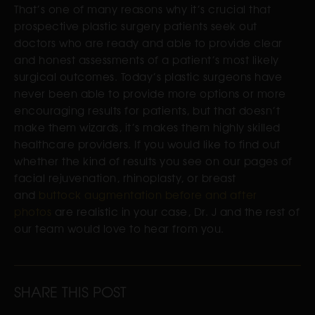
That’s one of many reasons why it’s crucial that
prospective plastic surgery patients seek out
doctors who are ready and able to provide clear
and honest assessments of a patient’s most likely
surgical outcomes. Today’s plastic surgeons have
never been able to provide more options or more
encouraging results for patients, but that doesn’t
make them wizards, it’s makes them highly skilled
healthcare providers. If you would like to find out
whether the kind of results you see on our pages of
facial rejuvenation, rhinoplasty, or breast
and
buttock augmentation before and after
photos
are realistic in your case, Dr. J and the rest of
our team would love to hear from you.
SHARE THIS POST