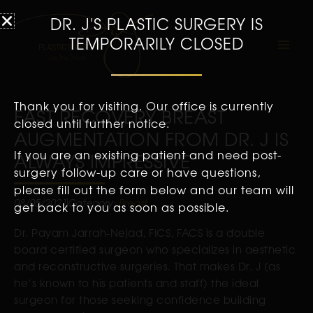
DR. J'S PLASTIC SURGERY IS
TEMPORARILY CLOSED
Thank you for visiting. Our office is currently
FAST RECOVERY BREAST
closed until further notice.
AUGMENTATION FROM DR. J IS
If you are an existing patient and need post-
ALWAYS IMPRESSIVE
surgery follow-up care or have questions,
please fill out the form below and our team will
08/05/2021
Category:
Breast
get back to you as soon as possible.
Dr. Payam Jarrah-Nejad, FICS, FACS is a double
board certified surgeon who specializes in aesthetic
and reconstructive surgeries. That makes Dr. J (as
he’s known to his patients and staff) the ideal
surgeon for those seeking confidence building