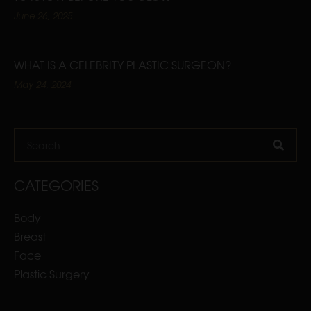
June 26, 2025
WHAT IS A CELEBRITY PLASTIC SURGEON?
May 24, 2024
Search
CATEGORIES
Body
Breast
Face
Plastic Surgery