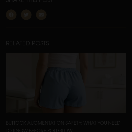
RELATED POSTS
BUTTOCK AUGMENTATION SAFETY: WHAT YOU NEED
TO KNOW BEFORE YOU GLOW