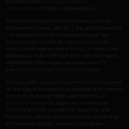
procedures like
fast recovery breast
augmentation
or buttock augmentation.
While breast augmentation has been a popular
procedure for years, with Dr. J, the goal is three-fold
– to expertly enhance the breasts through less-
invasive surgical methods, resulting in a shorter,
more comfortable recovery. In fact, in many cases,
patients are able to lift their arms over their heads
immediately after surgery and even return to
everyday life 24 hours after the procedure.
In many cases, a breast augmentation is completed
as one step in the series of procedures that make up
a mommy makeover. When performed by Dr.
J,
mommy makeovers
might also involve body
contouring, Botox, Juvederm or Restylane and
tummy tuck, among other procedures, depending
on the needs of each woman’s body shape.