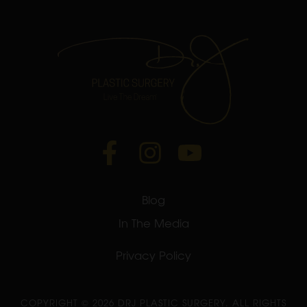
Blog
In The Media
Privacy Policy
COPYRIGHT ©
2026 DRJ PLASTIC SURGERY. ALL RIGHTS