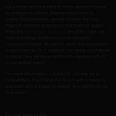
For a more feminine behind, many women choose
to undergo a buttock augmentation from Dr. J.
During this procedure, excess fat from the hips,
thighs or stomach is moved to the buttock region.
After the
fat transfer, buttocks
are often fuller yet
natural-looking, leading to a truly beautiful,
curvaceous figure. As always, when the procedure
is performed by Dr. J, patients can leave confidently,
knowing they will be exceptionally pleased with Dr.
J’s incredible results.
For more information, contact Dr. J today for a
consultation. You’ll be put in touch with a medical
specialist who is eager to answer any questions you
may have.
SHARE THIS POST