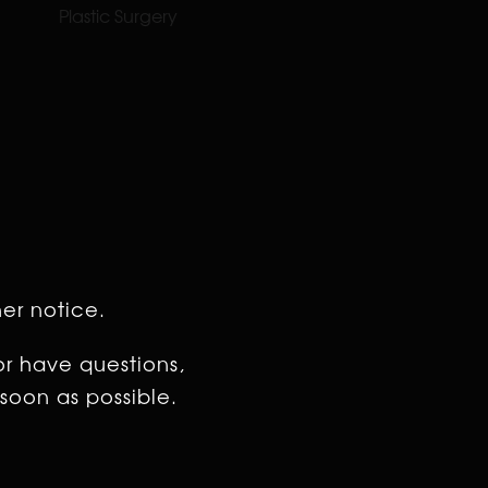
Plastic Surgery
her notice.
or have questions,
soon as possible.