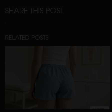
SHARE THIS POST
RELATED POSTS