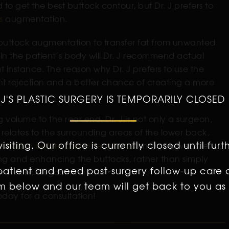
d to get the best buttock contour, but Dr. J prefers to
s
augmentation.
the buttock augmentation to transfer fat from unwanted
fat in the patient’s body will Dr. J recommend actual
t instance. The reason why Dr. J prefers to use the
mplant rejection and a better chance of creating a more
 J'S PLASTIC SURGERY IS TEMPORARILY CLOSED
volume to the rear end. Dr. J is not only a surgeon,
 relates to the surrounding areas of the lower back,
isiting. Our office is currently closed until furt
ntation before and after photos
on Dr. J’s website,
ping and enhancing the buttocks, rather than simply
 patient and need post-surgery follow-up care 
er plastic surgeon can do.
orm below and our team will get back to you as 
day for a consultation!