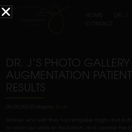
HOME
DR. J
CONTACT
DR. J’S PHOTO GALLERY
AUGMENTATION PATIENT
RESULTS
08/05/2021
Category:
Body
Women who wish they had shapelier thighs and buttoc
or cover-ups while on the beach, and consider the i