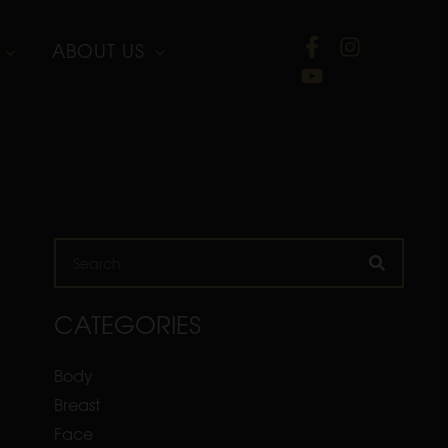
ABOUT US
Search
CATEGORIES
Body
Breast
Face