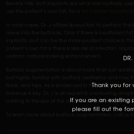
Beverly Hills, butt implants are what are routinely use
use the patient’s own fat, for a
fat transfer to buttock
In most cases, Dr. J utilizes liposuction to perform 
areas into the buttocks. Only if there is insufficient 
implants, as it can be the more prudent choice in tha
patient’s own fat is there is less risk of infection, i
uniform, natural-looking enhancement.
DR.
Buttock augmentation is about more than just adding 
but highly familiar with buttock aesthetics and how it
Thank you for v
flank, and hips. As is evidenced in the
buttock augme
balance is key. Dr. J is an expert in contouring, sha
If you are an existing
adding to the size of the area, which almost any less
please fill out the f
To learn more about buttock augmentation, call us to