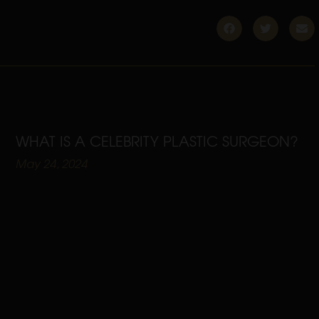
WHAT IS A CELEBRITY PLASTIC SURGEON?
May 24, 2024