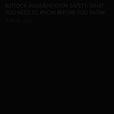
BUTTOCK AUGMENTATION SAFETY: WHAT
YOU NEED TO KNOW BEFORE YOU GLOW
June 26, 2025