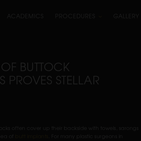
ACADEMICS
PROCEDURES
GALLERY
 OF BUTTOCK
S PROVES STELLAR
ks often cover up their backside with towels, sarongs
dea of
butt implants
. For many plastic surgeons in