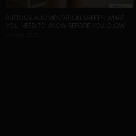
BUTTOCK AUGMENTATION SAFETY: WHAT
YOU NEED TO KNOW BEFORE YOU GLOW
June 26, 2025