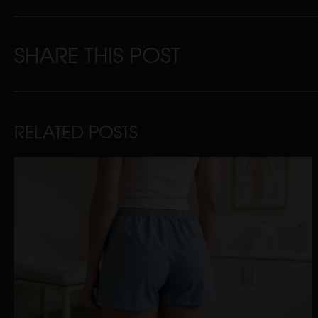
SHARE THIS POST
RELATED POSTS