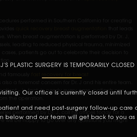
edures performed in Southern California for creating
rovides
quick recovery breast augmentation
that leads
ime. When breast augmentation is performed by Dr. J,
essels, leading to reduced physical trauma, minimized
ases, patients go out to celebrate their decision to
tion.
 J'S PLASTIC SURGERY IS TEMPORARILY CLOSED
 and famously
fast recovery for breast
s also a foremost concern for Dr. J and his entire team.
patient – in fact, in nearly every case, patients can
isiting. Our office is currently closed until furt
rom the operation.
 patient and need post-surgery follow-up care 
ries performed by Dr. J, call his offices today for a
orm below and our team will get back to you as 
ve will be happy to go over any questions you might