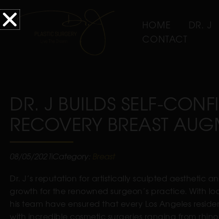
HOME
DR. J
CONTACT
DR. J BUILDS SELF-CON
RECOVERY BREAST AUG
08/05/2021
Category:
Breast
Dr. J’s reputation for artistically sculpted aesthetic 
growth for the renowned surgeon’s practice. With loc
his team have ensured that every Los Angeles residen
with incredible cosmetic surgeries ranging from r