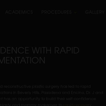
ACADEMICS
PROCEDURES
GALLERY
FIDENCE WITH RAPID
MENTATION
and reconstructive plastic surgery has led to rapid
ations in Beverly Hills, Pasadena and Encino, Dr. J and
t has an opportunity to build their self-confidence
hinoplasty and mommy makeover to
rapid recovery