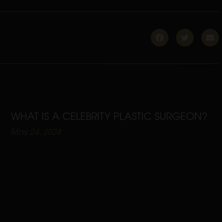
WHAT IS A CELEBRITY PLASTIC SURGEON?
May 24, 2024