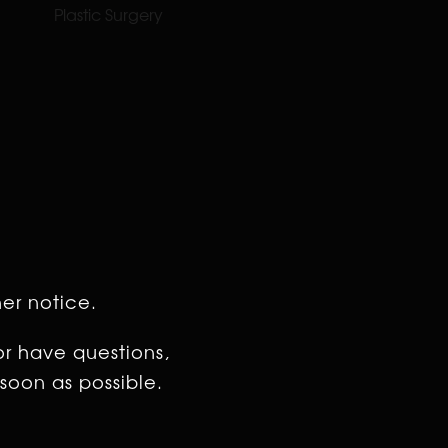
Plastic Surgery
her notice.
or have questions,
soon as possible.