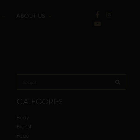
ABOUT US
Search
CATEGORIES
Body
Breast
Face