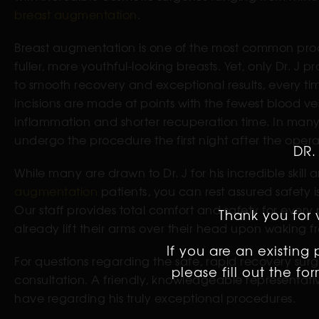
breast augmentation
.
Breast augmentation is one of the most common proc
fuller, more youthful-looking breasts. Yet, only Dr. J p
to smooth recovery and exceptional results, every t
incisions are made at points with the fewest blood v
inflammation and shorter recuperation time. In many c
undergo the procedure the first night after the opera
DR.
While many are drawn to Dr. J for his incredible skill
augmentation
patients, you can rest assured safety i
Our staff provides total comfort and safety for every 
Thank you for v
already lift their arms over their head upon waking f
If you are an existing
For questions regarding the safe, rapid recovery surge
please fill out the f
consultation. A friendly, knowledgeable representati
have regarding his truly exceptional procedures.