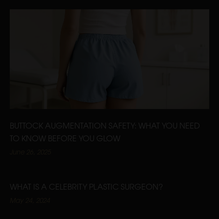
BUTTOCK AUGMENTATION SAFETY: WHAT YOU NEED
TO KNOW BEFORE YOU GLOW
June 26, 2025
WHAT IS A CELEBRITY PLASTIC SURGEON?
May 24, 2024