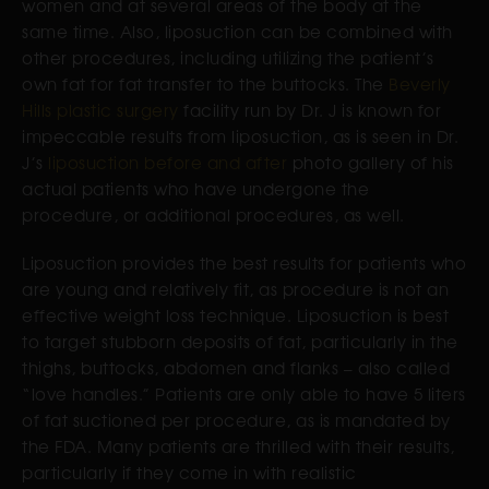
women and at several areas of the body at the
same time. Also, liposuction can be combined with
other procedures, including utilizing the patient’s
own fat for fat transfer to the buttocks. The
Beverly
Hills plastic surgery
facility run by Dr. J is known for
impeccable results from liposuction, as is seen in Dr.
J’s
liposuction before and after
photo gallery of his
actual patients who have undergone the
procedure, or additional procedures, as well.
Liposuction provides the best results for patients who
are young and relatively fit, as procedure is not an
effective weight loss technique. Liposuction is best
to target stubborn deposits of fat, particularly in the
thighs, buttocks, abdomen and flanks – also called
“love handles.” Patients are only able to have 5 liters
of fat suctioned per procedure, as is mandated by
the FDA. Many patients are thrilled with their results,
particularly if they come in with realistic