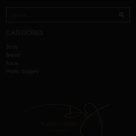
Search
CATEGORIES
Body
Breast
Face
Plastic Surgery