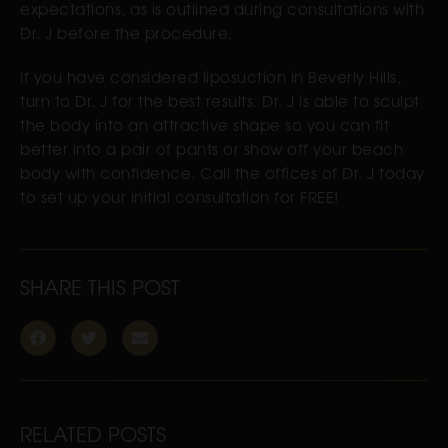
expectations, as is outlined during consultations with
Dr. J before the procedure.
If you have considered liposuction in Beverly Hills,
turn to Dr. J for the best results. Dr. J is able to sculpt
the body into an attractive shape so you can fit
better into a pair of pants or show off your beach
body with confidence. Call the offices of Dr. J today
to set up your initial consultation for FREE!
SHARE THIS POST
RELATED POSTS