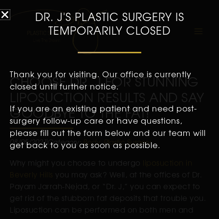
DR. J'S PLASTIC SURGERY IS
TEMPORARILY CLOSED
Thank you for visiting. Our office is currently
CHOOSE DR. J FOR STUNNING
closed until further notice.
LIPOSUCTION RESULTS AND SAY
If you are an existing patient and need post-
GOODBYE TO THE FAT!
surgery follow-up care or have questions,
please fill out the form below and our team will
08/05/2021
Category:
Body
,
Plastic Surgery
get back to you as soon as possible.
Why might you choose to undergo
liposuction in
Beverly Hills
you may ask? Well, at the offices of Dr.
Payam Jarrah-Nejad, or “Dr. J,” you can expect to
get rid of the stubborn fat deposits that trouble you.
Liposuction can be performed on both men and