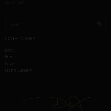
May 24, 2024
Search
CATEGORIES
Body
Breast
Face
Plastic Surgery