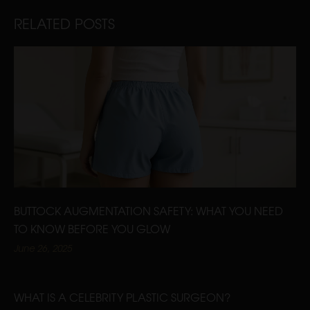
RELATED POSTS
BUTTOCK AUGMENTATION SAFETY: WHAT YOU NEED
TO KNOW BEFORE YOU GLOW
June 26, 2025
WHAT IS A CELEBRITY PLASTIC SURGEON?