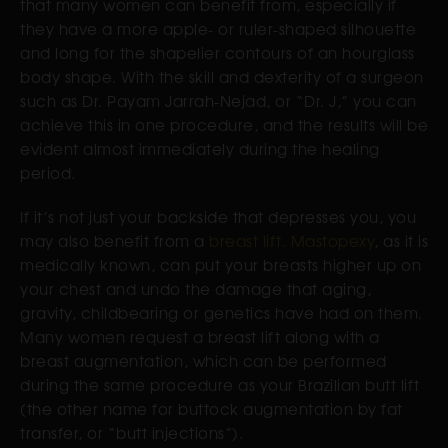
that many women can benefit from, especially if
they have a more apple- or ruler-shaped silhouette
and long for the shapelier contours of an hourglass
body shape. With the skill and dexterity of a surgeon
such as Dr. Payam Jarrah-Nejad, or “Dr. J,” you can
achieve this in one procedure, and the results will be
evident almost immediately during the healing
period.
If it’s not just your backside that depresses you, you
may also benefit from a
breast lift. Mastopexy
, as it is
medically known, can put your breasts higher up on
your chest and undo the damage that aging,
gravity, childbearing or genetics have had on them.
Many women request a breast lift along with a
breast augmentation, which can be performed
during the same procedure as your Brazilian butt lift
(the other name for buttock augmentation by fat
transfer, or “butt injections”).