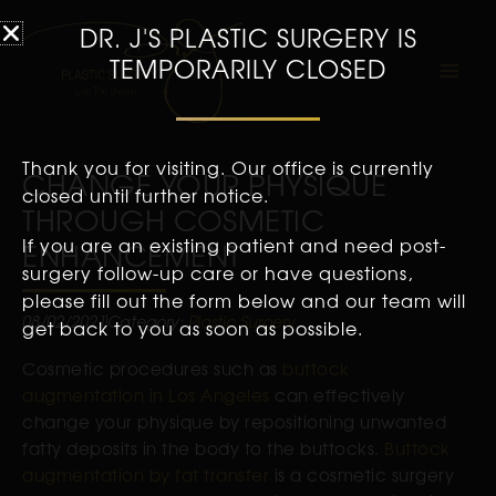
DR. J'S PLASTIC SURGERY IS
TEMPORARILY CLOSED
Thank you for visiting. Our office is currently
CHANGE YOUR PHYSIQUE
closed until further notice.
THROUGH COSMETIC
If you are an existing patient and need post-
ENHANCEMENT
surgery follow-up care or have questions,
please fill out the form below and our team will
08/02/2021
Category:
Plastic Surgery
get back to you as soon as possible.
Cosmetic procedures such as
buttock
augmentation in Los Angeles
can effectively
change your physique by repositioning unwanted
fatty deposits in the body to the buttocks.
Buttock
augmentation by fat transfer
is a cosmetic surgery