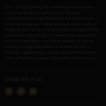
Don’t put off getting the cosmetic improvement
you’re seeking, you can afford it through
CareCredit financing offered by the offices of Dr. J.
We encourage you to explore your options with us
today, and to set up a no-cost initial consultation at
our Beverly Hills offices. You have many options to
look and feel better, and this is evident simply by
looking through the before and after photos of
buttock augmentation, breast augmentation and
many other procedures. Call today to learn more!
SHARE THIS POST