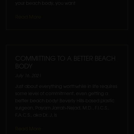
your beach body, you want
Read More
COMMITTING TO A BETTER BEACH
BODY
July 16, 2021
Just about everything worthwhile in life requires
some level of commitment, even getting a
better beach body! Beverly Hills-based plastic
surgeon, Payam Jarrah-Nejad, M.D., F.I.C.S.,
F.A.C.S., aka Dr. J, is
Read More