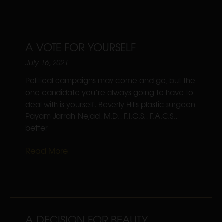
A VOTE FOR YOURSELF
July 16, 2021
Political campaigns may come and go, but the
one candidate you’re always going to have to
deal with is yourself. Beverly Hills plastic surgeon
Payam Jarrah-Nejad, M.D., F.I.C.S., F.A.C.S.,
better
Read More
A DECISION FOR BEAUTY