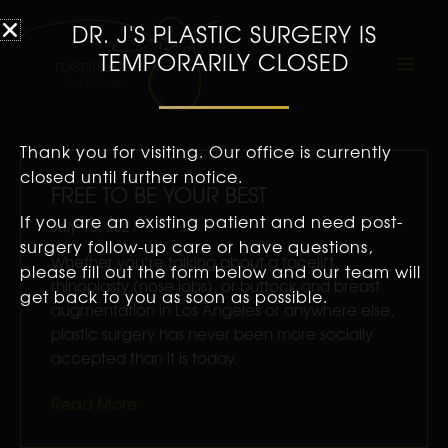
DR. J'S PLASTIC SURGERY IS
TEMPORARILY CLOSED
Thank you for visiting. Our office is currently
Page
Page
Page
Page
Page
Pag
closed until further notice.
FREE TO BE YOUR BEST
If you are an existing patient and need post-
July 16, 2021
surgery follow-up care or have questions,
Whether you’re talking about a facelift,
please fill out the form below and our team will
rhinoplasty (nose jobs), or buttock and breast
get back to you as soon as possible.
augmentation in Los Angeles or anywhere else,
plastic surgery has never been more socially
accepted than it is today.
Read More