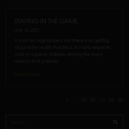
STAYING IN THE GAME
July 16, 2021
It’s not an original idea, but there’s no getting
around the reality that life is, in many respects,
a bit of a game. Indeed, among the many
reasons that patients
Read More
1
…
22
23
24
25
26
Search