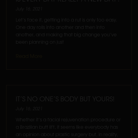
July 16, 2021
Let’s face it, getting into a rut is only too easy.
One day rolls into another and then into
another, and making that big change you’ve
been planning on just
Read More
IT’S NO ONE’S BODY BUT YOURS!
July 16, 2021
Whether it’s a facial rejuvenation procedure or
a Brazilian butt lift, it seems like everybody has
an opinion about plastic surgery but, in reality,