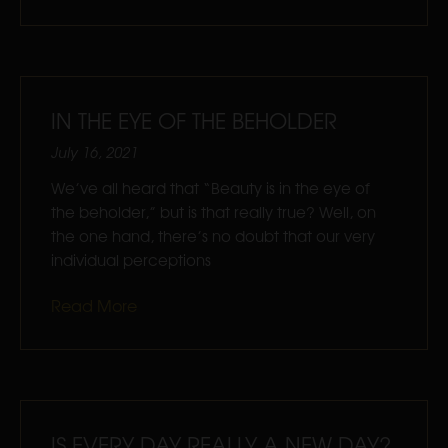
IN THE EYE OF THE BEHOLDER
July 16, 2021
We’ve all heard that “Beauty is in the eye of
the beholder,” but is that really true? Well, on
the one hand, there’s no doubt that our very
individual perceptions
Read More
IS EVERY DAY REALLY A NEW DAY?