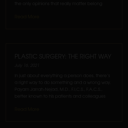
the only opinions that really matter belong
Read More
PLASTIC SURGERY: THE RIGHT WAY
July 16, 2021
In just about everything a person does, there’s
a right way to do something and a wrong way.
Payam Jarrah-Nejad, M.D., F.I.C.S., F.A.C.S.,
better known to his patients and colleagues
Read More