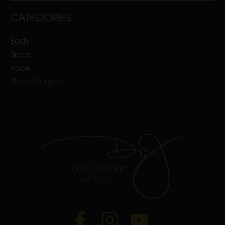
CATEGORIES
Body
Breast
Face
Plastic Surgery