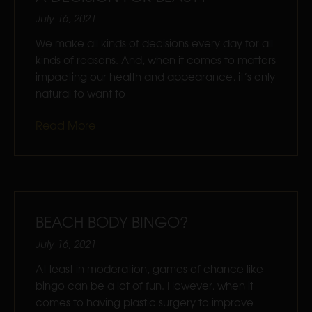
July 16, 2021
We make all kinds of decisions every day for all
kinds of reasons. And, when it comes to matters
impacting our health and appearance, it’s only
natural to want to
Read More
BEACH BODY BINGO?
July 16, 2021
At least in moderation, games of chance like
bingo can be a lot of fun. However, when it
comes to having plastic surgery to improve