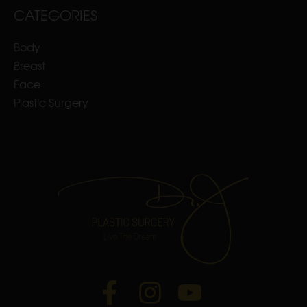
CATEGORIES
Body
Breast
Face
Plastic Surgery