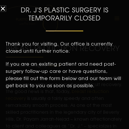
DR. J'S PLASTIC SURGERY IS
TEMPORARILY CLOSED
Thank you for visiting. Our office is currently
BREAST REDUCTION RECOVERY
closed until further notice.
If you are an existing patient and need post-
08/06/2021
Category:
Breast
surgery follow-up care or have questions,
Once upon a time, even the simplest surgeries often
please fill out the form below and our team will
required a lengthy and sometimes difficult recovery.
get back to you as soon as possible.
The good news is that, today,
breast reduction
recovery
is usually a fairly speedy and often
remarkably smooth process. As one of the most
skilled practitioners in the legendary city of Beverly
Hills, Dr. Payam Jarrah-Nejad – known affectionately
to client and colleagues as “Dr. J.” – specializes in