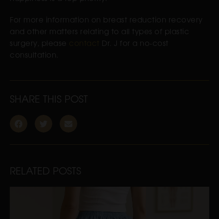
For more information on breast reduction recovery
and other matters relating to all types of plastic
surgery, please
contact
Dr. J for a no-cost
consultation.
SHARE THIS POST
RELATED POSTS