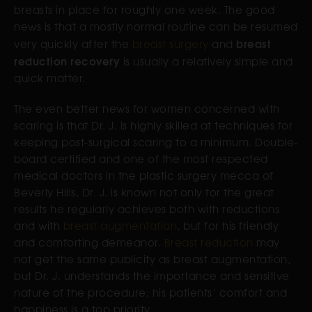
breasts in place for roughly one week. The good
news is that a mostly normal routine can be resumed
breast
very quickly after the
breast surgery
and
reduction recovery
is usually a relatively simple and
quick matter.
The even better news for women concerned with
scaring is that Dr. J. is highly skilled at techniques for
keeping post-surgical scaring to a minimum. Double-
board certified and one of the most respected
medical doctors in the plastic surgery mecca of
Beverly Hills, Dr. J. is known not only for the great
results he regularly achieves both with reductions
and with
breast augmentation
, but for his friendly
and comforting demeanor.
Breast reduction
may
not get the same publicity as breast augmentation,
but Dr. J. understands the importance and sensitive
nature of the procedure; his patients’ comfort and
happiness is a top priority.