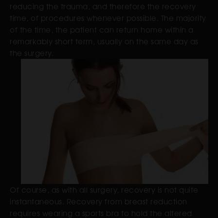
reducing the trauma, and therefore the recovery
time, of procedures whenever possible. The majority
of the time, the patient can return home within a
remarkably short term, usually on the same day as
the surgery.
Of course, as with all surgery, recovery is not quite
instantaneous. Recovery from breast reduction
requires wearing a sports bra to hold the altered