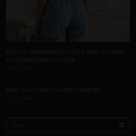
BUTTOCK AUGMENTATION SAFETY: WHAT YOU NEED
TO KNOW BEFORE YOU GLOW
June 26, 2025
WHAT IS A CELEBRITY PLASTIC SURGEON?
May 24, 2024
Search