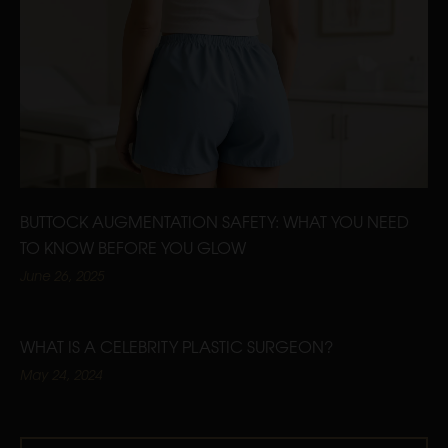
BUTTOCK AUGMENTATION SAFETY: WHAT YOU NEED
TO KNOW BEFORE YOU GLOW
June 26, 2025
WHAT IS A CELEBRITY PLASTIC SURGEON?
May 24, 2024