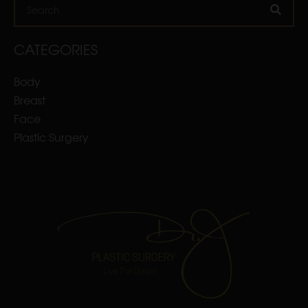
Search
CATEGORIES
Body
Breast
Face
Plastic Surgery