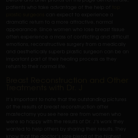
patients who take advantage of the help of
top
plastic surgeons
can expect to experience a
dramatic return to a more attractive, normal
appearance. Since women who lose breast tissue
often experience a mass of conflicting and difficult
emotions, reconstructive surgery from a medically
and aesthetically superb plastic surgeon can be an
important part of their healing process as they
return to their normal life.
Breast Reconstruction and Other
Treatments with Dr. J
It’s important to note that the outstanding pictures
of the results of breast reconstruction after
mastectomy you see here are from women who
were so happy with the results of Dr. J’s work they
wanted to help others by sharing their results. They
know that the doctor’s rare blend of the highest