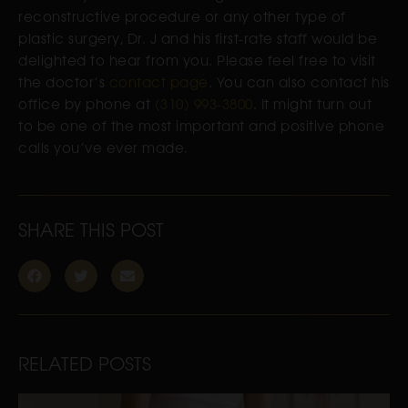
reconstructive procedure or any other type of
plastic surgery, Dr. J and his first-rate staff would be
delighted to hear from you. Please feel free to visit
the doctor’s
contact page
. You can also contact his
office by phone at
(310) 993-3800
. It might turn out
to be one of the most important and positive phone
calls you’ve ever made.
SHARE THIS POST
RELATED POSTS