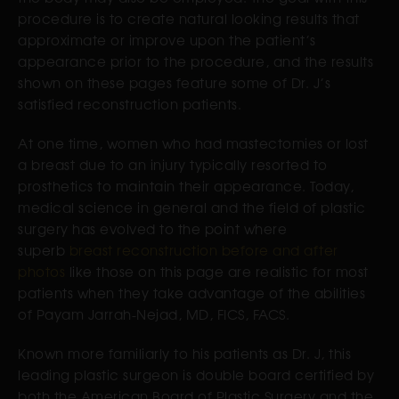
procedure is to create natural looking results that
approximate or improve upon the patient’s
appearance prior to the procedure, and the results
shown on these pages feature some of Dr. J’s
satisfied reconstruction patients.
At one time, women who had mastectomies or lost
a breast due to an injury typically resorted to
prosthetics to maintain their appearance. Today,
medical science in general and the field of plastic
surgery has evolved to the point where
superb
breast reconstruction before and after
photos
like those on this page are realistic for most
patients when they take advantage of the abilities
of Payam Jarrah-Nejad, MD, FICS, FACS.
Known more familiarly to his patients as Dr. J, this
leading plastic surgeon is double board certified by
both the American Board of Plastic Surgery and the