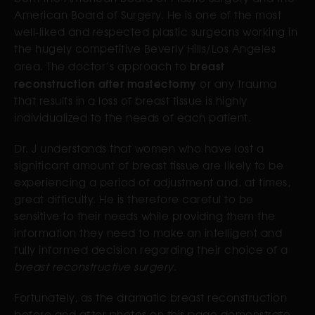
American Board of Surgery. He is one of the most
well-liked and respected plastic surgeons working in
the hugely competitive Beverly Hills/Los Angeles
breast
area. The doctor’s approach to
reconstruction after mastectomy
or any trauma
that results in a loss of breast tissue is highly
individualized to the needs of each patient.
Dr. J understands that women who have lost a
significant amount of breast tissue are likely to be
experiencing a period of adjustment and, at times,
great difficulty. He is therefore careful to be
sensitive to their needs while providing them the
information they need to make an intelligent and
fully informed decision regarding their choice of a
breast reconstructive surgery
.
Fortunately, as the dramatic breast reconstruction
before and after photos on this page demonstrate,