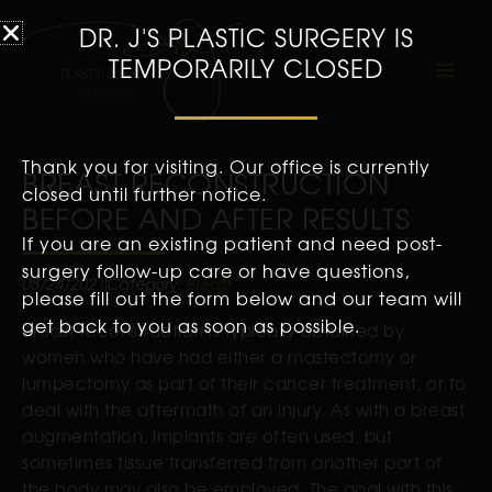
DR. J'S PLASTIC SURGERY IS
TEMPORARILY CLOSED
Thank you for visiting. Our office is currently
BREAST RECONSTRUCTION
closed until further notice.
BEFORE AND AFTER RESULTS
If you are an existing patient and need post-
surgery follow-up care or have questions,
08/24/2021
Category:
Breast
please fill out the form below and our team will
get back to you as soon as possible.
Breast reconstruction is typically obtained by
women who have had either a mastectomy or
lumpectomy as part of their cancer treatment, or to
deal with the aftermath of an injury. As with a breast
augmentation, implants are often used, but
sometimes tissue transferred from another part of
the body may also be employed. The goal with this