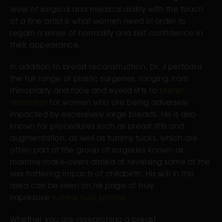
level of surgical and medical ability with the touch
of a fine artist is what women need in order to
regain a sense of normality and self-confidence in
their appearance.
In addition to breast reconstruction, Dr. J performs
the full range of plastic surgeries, ranging from
rhinoplasty and face and eyelid lifts to
breast
reduction
for women who are being adversely
impacted by excessively large breasts. He is also
known for procedures such as breast lifts and
augmentation, as well as tummy tucks, which are
often part of the group of surgeries known as
mommy make-overs aimed at reversing some of the
less flattering impacts of childbirth. His skill in this
area can be seen on his page of truly
impressive
tummy tuck photos
.
Whether you are researching a breast