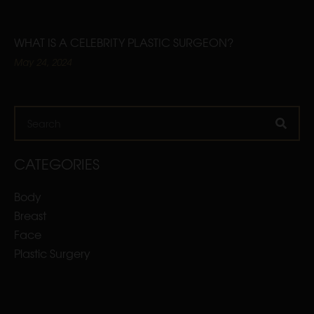
WHAT IS A CELEBRITY PLASTIC SURGEON?
May 24, 2024
Search
CATEGORIES
Body
Breast
Face
Plastic Surgery