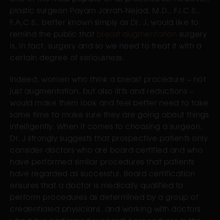
plastic surgeon Payam Jarrah-Nejad, M.D., F.I.C.S.,
F.A.C.S., better known simply as Dr. J, would like to
remind the public that
breast augmentation
surgery
is, in fact, surgery and so we need to treat it with a
certain degree of seriousness.
Indeed, women who think a breast procedure – not
just augmentation, but also lifts and reductions –
would make them look and feel better need to take
some time to make sure they are going about things
intelligently. When it comes to choosing a surgeon,
Dr. J strongly suggests that prospective patients only
consider doctors who are board certified and who
have performed similar procedures that patients
have regarded as successful. Board certification
ensures that a doctor is medically qualified to
perform procedures as determined by a group of
credentialed physicians, and working with doctors