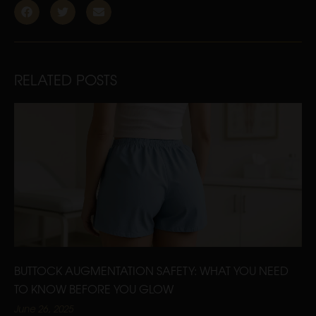
RELATED POSTS
BUTTOCK AUGMENTATION SAFETY: WHAT YOU NEED
TO KNOW BEFORE YOU GLOW
June 26, 2025