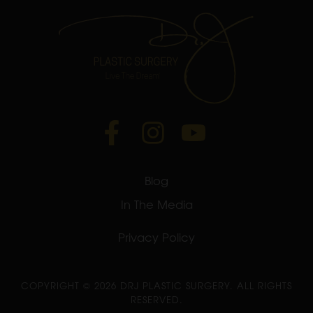
Blog
In The Media
Privacy Policy
COPYRIGHT ©
2026 DRJ PLASTIC SURGERY. ALL RIGHTS
RESERVED.