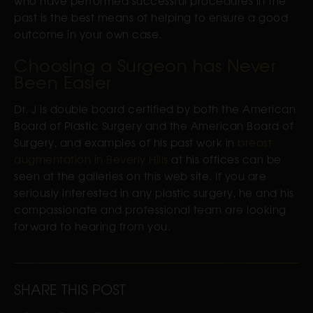
who have performed successful procedures in the
past is the best means of helping to ensure a good
outcome in your own case.
Choosing a Surgeon has Never
Been Easier
Dr. J is double board certified by both the American
Board of Plastic Surgery and the American Board of
Surgery, and examples of his past work in
breast
augmentation in Beverly Hills
at his offices can be
seen at the galleries on this web site. If you are
seriously interested in any plastic surgery, he and his
compassionate and professional team are looking
forward to hearing from you.
SHARE THIS POST