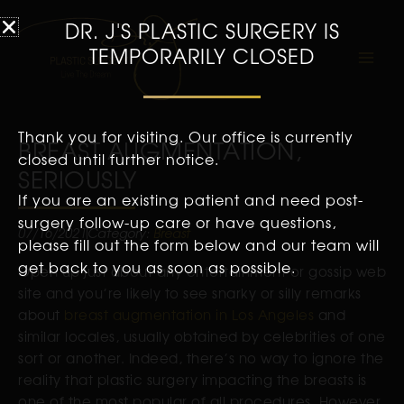
DR. J'S PLASTIC SURGERY IS
TEMPORARILY CLOSED
Thank you for visiting. Our office is currently
BREAST AUGMENTATION,
closed until further notice.
SERIOUSLY
If you are an existing patient and need post-
surgery follow-up care or have questions,
07/16/2021
Category:
Breast
please fill out the form below and our team will
get back to you as soon as possible.
Open up just about any entertainment or gossip web
site and you’re likely to see snarky or silly remarks
about
breast augmentation in Los Angeles
and
similar locales, usually obtained by celebrities of one
sort or another. Indeed, there’s no way to ignore the
reality that plastic surgery impacting the breasts is
one of the most popular of all procedures. However,