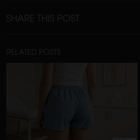
SHARE THIS POST
RELATED POSTS