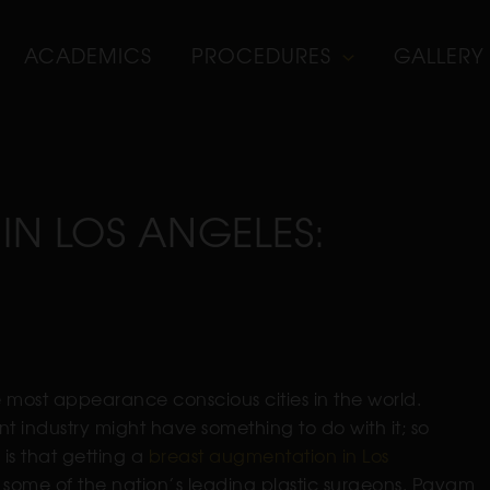
ACADEMICS
PROCEDURES
GALLERY
IN LOS ANGELES:
he most appearance conscious cities in the world.
nt industry might have something to do with it; so
is that getting a
breast augmentation in Los
 some of the nation’s leading plastic surgeons. Payam