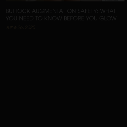
BUTTOCK AUGMENTATION SAFETY: WHAT
YOU NEED TO KNOW BEFORE YOU GLOW
June 26, 2025