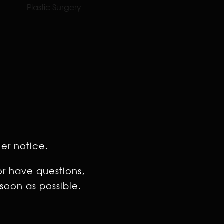
Plastic Surgery
her notice.
or have questions,
soon as possible.