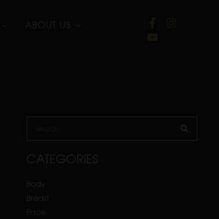
ABOUT US
Search
CATEGORIES
Body
Breast
Face