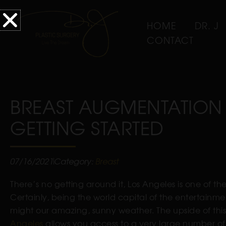
HOME
DR. J
CONTACT
BREAST AUGMENTATION 
GETTING STARTED
07/16/2021
Category:
Breast
There’s no getting around it, Los Angeles is one of t
Certainly, being the world capital of the entertainme
might our amazing, sunny weather. The upside of this 
Angeles
allows you access to a very large number of