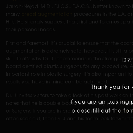
Jarrah-Nejad, M.D., F.I.C.S., F.A.C.S., better known to
many
breast augmentation
procedures in the L.A. ar
Hills. He strongly suggests that, first and foremost, pa
their personal needs.
First and foremost, it’s crucial to ensure that the doc
augmentation is extremely safe, however, it is still a
skill. That’s why Dr. J recommends in the strongest po
DR.
board certified plastic surgeons for any procedure. A
important role in plastic surgery, it’s also important t
results you have in mind can be achieved.
Thank you for v
Dr. J invites visitors to take a look at his past work on
If you are an existing
notes that he is double board certified by the Amer
please fill out the f
of Surgery. If you are interested in the kind of
breast 
often seek out, then Dr. J and his team look forward 