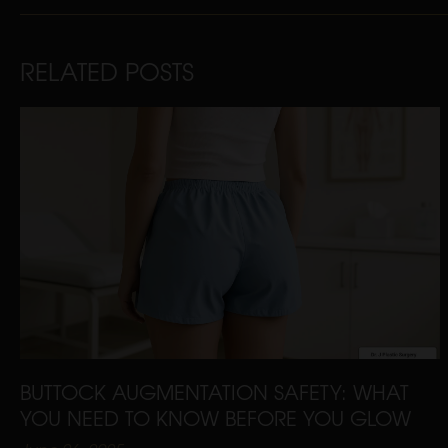
RELATED POSTS
BUTTOCK AUGMENTATION SAFETY: WHAT
YOU NEED TO KNOW BEFORE YOU GLOW