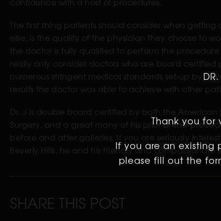
confidence with a host of procedures.
The first thing patients should consider when getting
else, is the quality of the physician they choose to wor
the doctor is fully qualified to perform the procedur
really only consider doctors who are board certified
DR.
numerous stringent medical standards set-up by their p
results the doctor was able to achieve with other p
Dr. J is double board certified by both the American
Thank you for v
Surgery, and a great many of his prior breast procedu
before and after galleries. If you are seriously interes
If you are an existing
Beverly Hills, he and his friendly and compassionate
please fill out the f
SHARE THIS POST