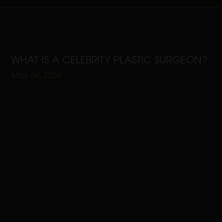
WHAT IS A CELEBRITY PLASTIC SURGEON?
May 24, 2024