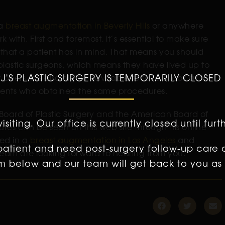
 a
breast augmentation in Beverly Hills
or anywhere
k with. First and foremost, it’s essential to make sure
e that a patient has in mind. That means you should
 plastic surgeons, which means they have lived up to
 J'S PLASTIC SURGERY IS TEMPORARILY CLOSED
eers. It’s also highly advisable to take a look at the
atients who obtained the same procedures.
 Board of Plastic Surgery and the American Board of
isiting. Our office is currently closed until furt
res can be seen on this web site through his online
ted in a
breast augmentation in Los Angeles
and
 patient and need post-surgery follow-up care 
 team are looking forward to hearing from you.
orm below and our team will get back to you as 