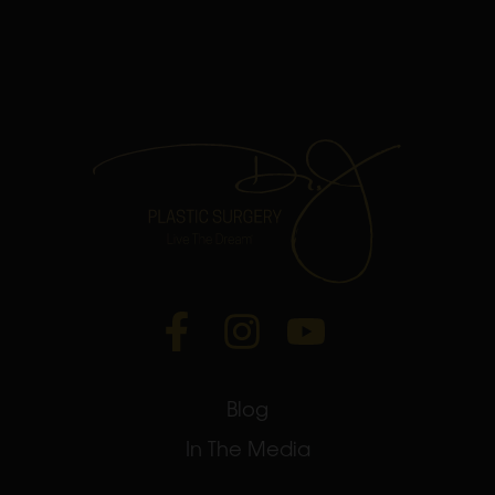
Blog
In The Media