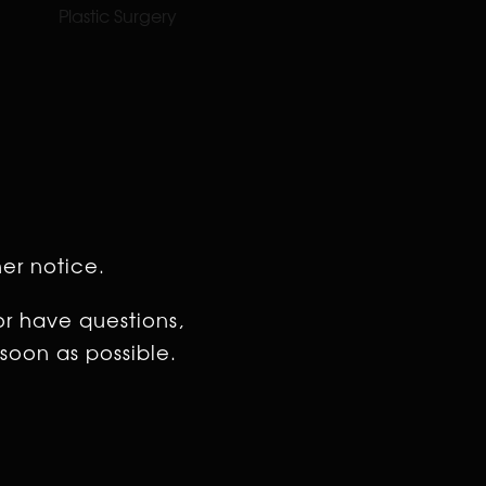
Plastic Surgery
her notice.
or have questions,
soon as possible.