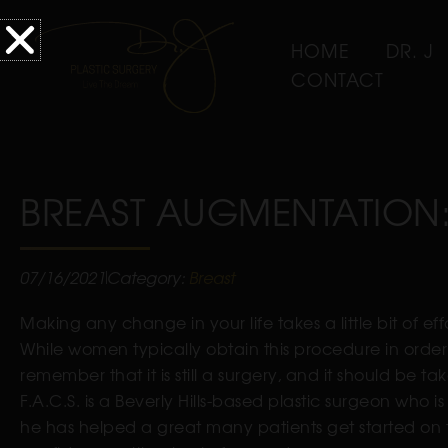
HOME
DR. J
CONTACT
BREAST AUGMENTATION:
07/16/2021
Category:
Breast
Making any change in your life takes a little bit of ef
While women typically obtain this procedure in order t
remember that it is still a surgery, and it should be ta
F.A.C.S. is a Beverly Hills-based plastic surgeon who i
he has helped a great many patients get started on t