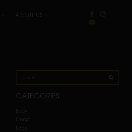
ABOUT US
Search
CATEGORIES
Body
Breast
Face