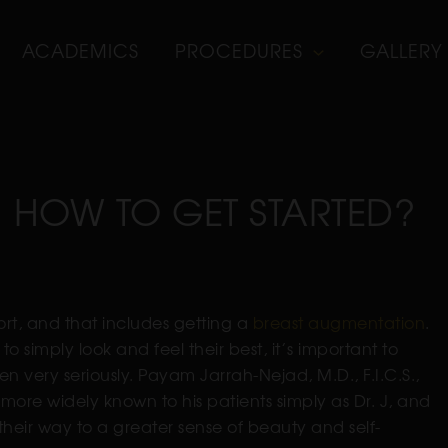
ACADEMICS
PROCEDURES
GALLERY
 HOW TO GET STARTED?
fort, and that includes getting a
breast augmentation
.
o simply look and feel their best, it’s important to
ken very seriously. Payam Jarrah-Nejad, M.D., F.I.C.S.,
s more widely known to his patients simply as Dr. J, and
heir way to a greater sense of beauty and self-