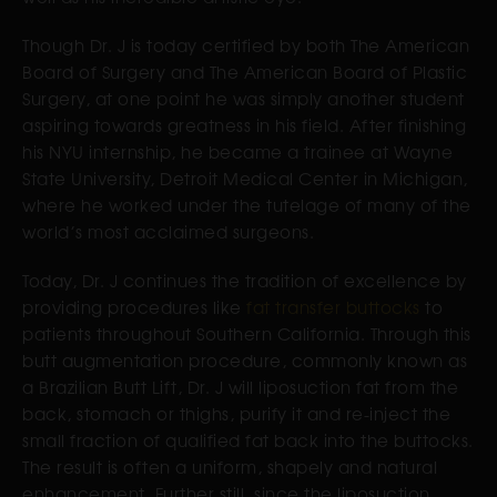
Though Dr. J is today certified by both The American
Board of Surgery and The American Board of Plastic
Surgery, at one point he was simply another student
aspiring towards greatness in his field. After finishing
his NYU internship, he became a trainee at Wayne
State University, Detroit Medical Center in Michigan,
where he worked under the tutelage of many of the
world’s most acclaimed surgeons.
Today, Dr. J continues the tradition of excellence by
providing procedures like
fat transfer buttocks
to
patients throughout Southern California. Through this
butt augmentation procedure, commonly known as
a Brazilian Butt Lift, Dr. J will liposuction fat from the
back, stomach or thighs, purify it and re-inject the
small fraction of qualified fat back into the buttocks.
The result is often a uniform, shapely and natural
enhancement. Further still, since the liposuction