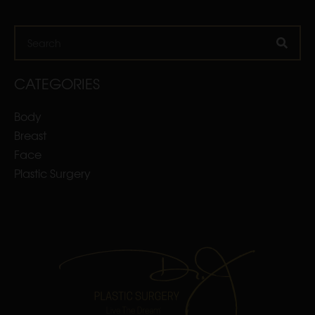
Search
CATEGORIES
Body
Breast
Face
Plastic Surgery