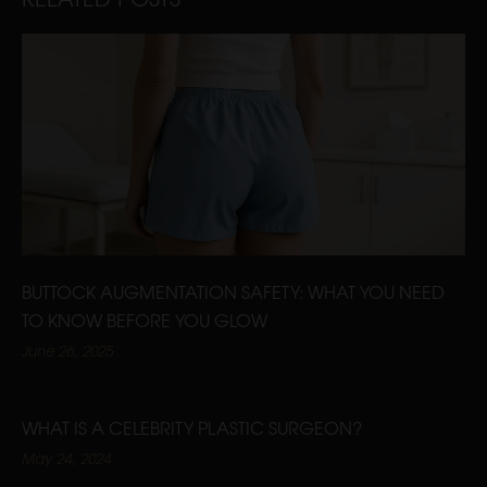
BUTTOCK AUGMENTATION SAFETY: WHAT YOU NEED
TO KNOW BEFORE YOU GLOW
June 26, 2025
WHAT IS A CELEBRITY PLASTIC SURGEON?
May 24, 2024