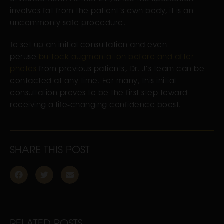
involves fat from the patient’s own body, it is an
uncommonly safe procedure.
To set up an initial consultation and even
peruse
buttock augmentation before and after
photos
from previous patients, Dr. J’s team can be
contacted at any time. For many, this initial
consultation proves to be the first step toward
receiving a life-changing confidence boost.
SHARE THIS POST
RELATED POSTS