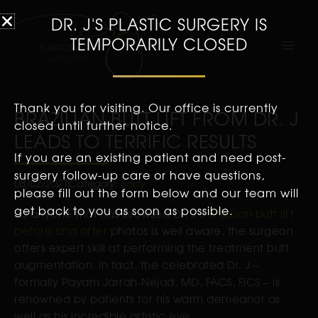
DR. J'S PLASTIC SURGERY IS
TEMPORARILY CLOSED
Thank you for visiting. Our office is currently
BRAZILIAN BUTT LIFT FROM DR. J
closed until further notice.
LEADS TO TERRIFIC RESULTS
If you are an existing patient and need post-
surgery follow-up care or have questions,
08/02/2021
Category:
Body
please fill out the form below and our team will
get back to you as soon as possible.
As anyone that has browsed Dr. J’s
Brazilian butt lift
before and after
photos is well aware, the surgeon
offers expert skill at performing the treatment butt
augmentation. In fact, the celebrated Dr. J –
formally Payam Jarrah-Nejad, MD, FACS, FICS – is
renowned by patients for his warm demeanor as
well as his incredible artistic eye.