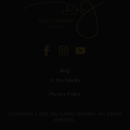
Blog
In The Media
Privacy Policy
COPYRIGHT ©
2026 DRJ PLASTIC SURGERY. ALL RIGHTS
RESERVED.