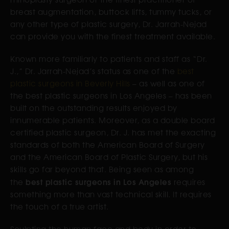
breast augmentation, buttock lifts, tummy tucks, or
any other type of plastic surgery, Dr. Jarrah-Nejad
can provide you with the finest treatment available.
Known more familiarly to patients and staff as “Dr.
J.,” Dr. Jarrah-Nejad’s status as one of the
best
plastic surgeons in Beverly Hills
– as well as one of
the best plastic surgeons in Los Angeles – has been
built on the outstanding results enjoyed by
innumerable patients. Moreover, as a double board
certified plastic surgeon, Dr. J. has met the exacting
standards of both the American Board of Surgery
and the American Board of Plastic Surgery, but his
skills go far beyond that. Being seen as among
best plastic surgeons in Los Angeles
the
requires
something more than vast technical skill. It requires
the touch of a true artist.
Sculpting the human face and body in order to