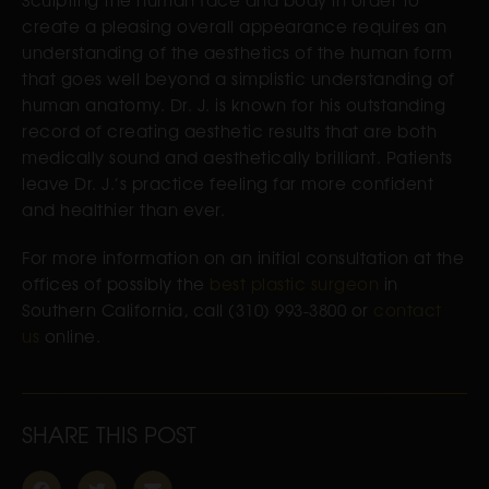
create a pleasing overall appearance requires an
understanding of the aesthetics of the human form
that goes well beyond a simplistic understanding of
human anatomy. Dr. J. is known for his outstanding
record of creating aesthetic results that are both
medically sound and aesthetically brilliant. Patients
leave Dr. J.’s practice feeling far more confident
and healthier than ever.
For more information on an initial consultation at the
offices of possibly the
best plastic surgeon
in
Southern California, call (310) 993-3800 or
contact
us
online.
SHARE THIS POST