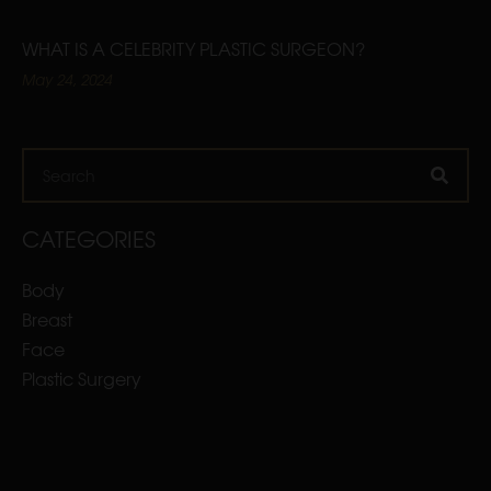
WHAT IS A CELEBRITY PLASTIC SURGEON?
May 24, 2024
Search
CATEGORIES
Body
Breast
Face
Plastic Surgery