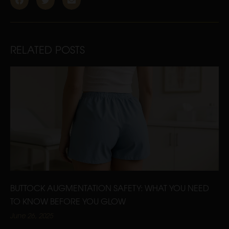
RELATED POSTS
BUTTOCK AUGMENTATION SAFETY: WHAT YOU NEED
TO KNOW BEFORE YOU GLOW
June 26, 2025