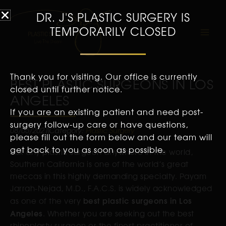
DR. J'S PLASTIC SURGERY IS
TEMPORARILY CLOSED
Thank you for visiting. Our office is currently
BEST PLASTIC SURGEONS IN LOS
closed until further notice.
ANGELES
If you are an existing patient and need post-
surgery follow-up care or have questions,
08/05/2021
Category:
Plastic Surgery
please fill out the form below and our team will
get back to you as soon as possible.
Ask any plastic surgeon anywhere in the world,
Southern California is one of the world’s great
meccas in this highly demanding specialty. Payam
Jarrah-Nejad, M.D., F.A.C.S. is widely acknowledged
best plastic surgeons in Los
as one of the very
Angeles
. Whether you are seeking out the best
rhinoplasty surgeon or the finest practitioner of