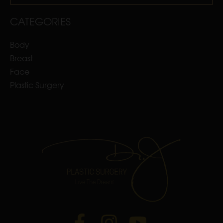
CATEGORIES
Body
Breast
Face
Plastic Surgery