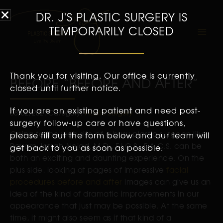
DR. J'S PLASTIC SURGERY IS
TEMPORARILY CLOSED
Thank you for visiting. Our office is currently
BEFORE “BEFORE AND AFTER”
closed until further notice.
If you are an existing patient and need post-
08/02/2021
Category:
Plastic Surgery
surgery follow-up care or have questions,
Going to the web site of a busy plastic surgeon like
please fill out the form below and our team will
Payam Jarrah-Nejad, M.D., F.I.C.S., F.A.C.S. can be
get back to you as soon as possible.
both an exciting and daunting experience. On the
plus side, looking at pages of impressive
facial
procedures before and after
images can give us an
idea of the kind of dramatic improvements in our
appearance that just may be possible. At the same
time, it might also seem as if that kind of a