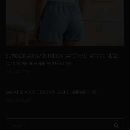
BUTTOCK AUGMENTATION SAFETY: WHAT YOU NEED
TO KNOW BEFORE YOU GLOW
June 26, 2025
WHAT IS A CELEBRITY PLASTIC SURGEON?
May 24, 2024
Search