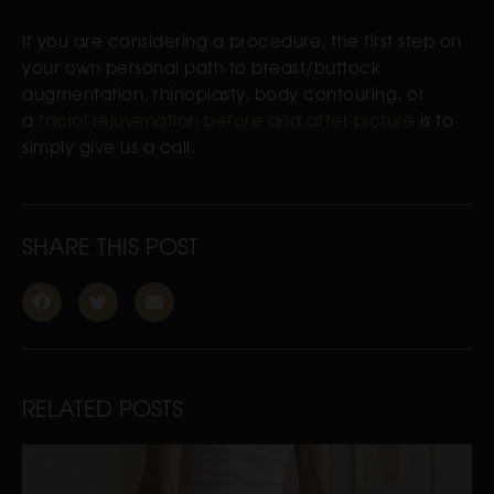
If you are considering a procedure, the first step on
your own personal path to breast/buttock
augmentation, rhinoplasty, body contouring, or
a
facial rejuvenation before and after picture
is to
simply give us a call.
SHARE THIS POST
RELATED POSTS