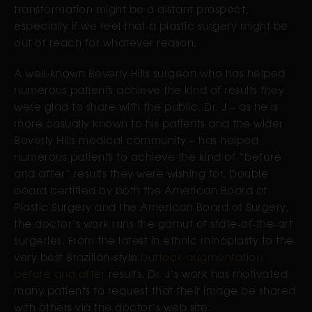
transformation might be a distant prospect,
especially if we feel that a plastic surgery might be
out of reach for whatever reason.
A well-known Beverly Hills surgeon who has helped
numerous patients achieve the kind of results they
were glad to share with the public, Dr. J – as he is
more casually known to his patients and the wider
Beverly Hills medical community – has helped
numerous patients to achieve the kind of “before
and after” results they were wishing for. Double
board certified by both the American Board of
Plastic Surgery and the American Board of Surgery,
the doctor’s work runs the gamut of state-of-the-art
surgeries. From the latest in ethnic rhinoplasty to the
very best Brazilian-style
buttock augmentation
before and after
results, Dr. J’s work has motivated
many patients to request that their image be shared
with others via the doctor’s web site.