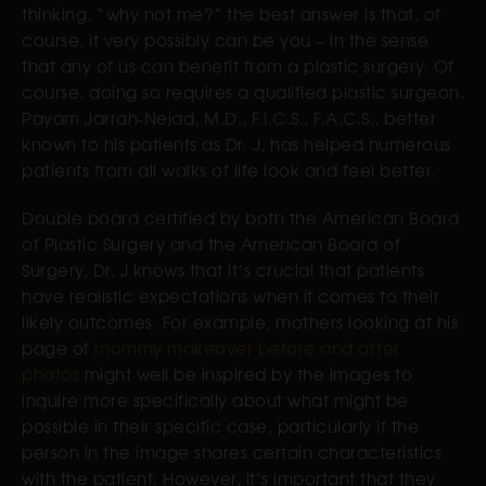
thinking, “why not me?” the best answer is that, of
course, it very possibly can be you – in the sense
that any of us can benefit from a plastic surgery. Of
course, doing so requires a qualified plastic surgeon.
Payam Jarrah-Nejad, M.D., F.I.C.S., F.A.C.S., better
known to his patients as Dr. J, has helped numerous
patients from all walks of life look and feel better.
Double board certified by both the American Board
of Plastic Surgery and the American Board of
Surgery, Dr. J knows that it’s crucial that patients
have realistic expectations when it comes to their
likely outcomes. For example, mothers looking at his
page of
mommy makeover before and after
photos
might well be inspired by the images to
inquire more specifically about what might be
possible in their specific case, particularly if the
person in the image shares certain characteristics
with the patient. However, it’s important that they